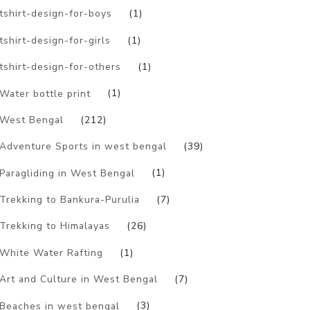
tshirt-design-for-boys
(1)
tshirt-design-for-girls
(1)
tshirt-design-for-others
(1)
Water bottle print
(1)
West Bengal
(212)
Adventure Sports in west bengal
(39)
Paragliding in West Bengal
(1)
Trekking to Bankura-Purulia
(7)
Trekking to Himalayas
(26)
White Water Rafting
(1)
Art and Culture in West Bengal
(7)
Beaches in west bengal
(3)