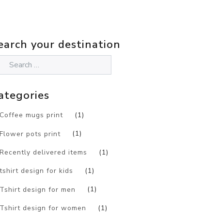
earch your destination
ategories
Coffee mugs print
(1)
Flower pots print
(1)
Recently delivered items
(1)
tshirt design for kids
(1)
Tshirt design for men
(1)
Tshirt design for women
(1)