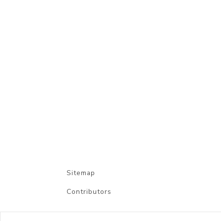
Sitemap
Contributors