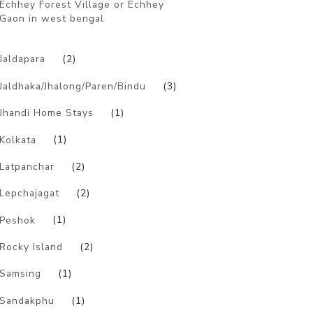
Echhey Forest Village or Echhey
Gaon in west bengal
)
Jaldapara
(2)
Jaldhaka/Jhalong/Paren/Bindu
(3)
Jhandi Home Stays
(1)
Kolkata
(1)
Latpanchar
(2)
Lepchajagat
(2)
Peshok
(1)
Rocky Island
(2)
Samsing
(1)
Sandakphu
(1)