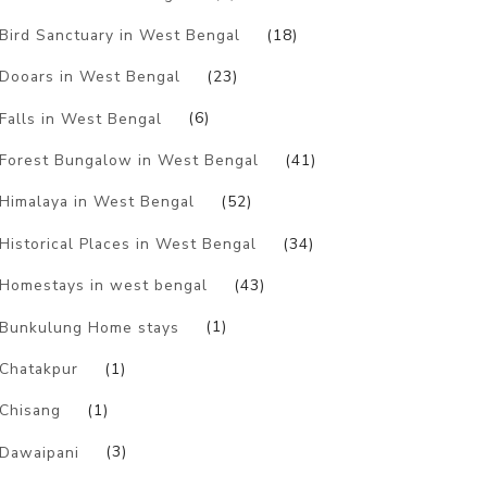
Bird Sanctuary in West Bengal
(18)
Dooars in West Bengal
(23)
Falls in West Bengal
(6)
Forest Bungalow in West Bengal
(41)
Himalaya in West Bengal
(52)
Historical Places in West Bengal
(34)
Homestays in west bengal
(43)
Bunkulung Home stays
(1)
Chatakpur
(1)
Chisang
(1)
Dawaipani
(3)