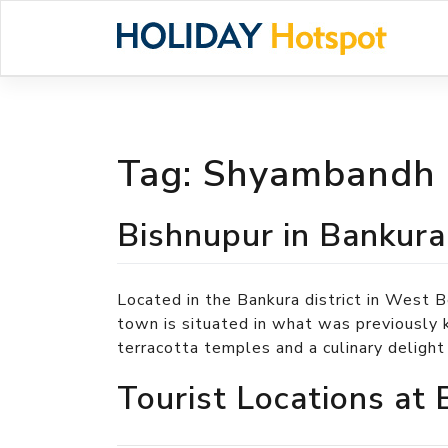
Skip
to
content
Tag:
Shyambandh
Bishnupur in Bankura
Located in the Bankura district in West B
town is situated in what was previously 
terracotta temples and a culinary deligh
Tourist Locations at