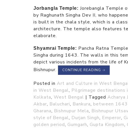
Jorebangla Temple o
Jorbangla Temple:
by Raghunath Singha Dev II, who happened
is built in the chala style, which is a clas
architecture. The temple also features te
elaborate.
Pancha Ratna Temple 
Shyamrai Temple:
Singha during 1643. The walls in this tem
depict various incidents from the life of K
Bishnupur.
CONTINUE READING
→
Posted in
Art and Culture in West Benga
in West Bengal
,
Pilgrimage destinations
Kolkata
,
West Bengal
|
Tagged
Acharya 
Akbar
,
Baluchari
,
Bankura
,
between 1643
Gharana
,
Bishnupur Mela
,
Bishnupur Utsa
style of Bengal
,
Durjan Singh
,
Emperor
,
G
golden period
,
Gumgarh
,
Gupta Kingdom
,