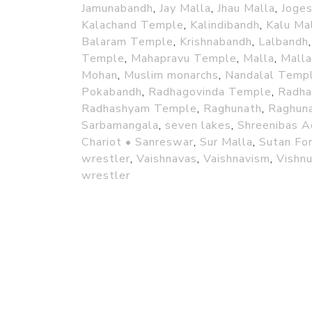
Jamunabandh
,
Jay Malla
,
Jhau Malla
,
Joge
Kalachand Temple
,
Kalindibandh
,
Kalu Ma
Balaram Temple
,
Krishnabandh
,
Lalbandh
Temple
,
Mahapravu Temple
,
Malla
,
Mall
Mohan
,
Muslim monarchs
,
Nandalal Temp
Pokabandh
,
Radhagovinda Temple
,
Radhal
Radhashyam Temple
,
Raghunath
,
Raghuna
Sarbamangala
,
seven lakes
,
Shreenibas A
Chariot • Sanreswar
,
Sur Malla
,
Sutan Fo
wrestler
,
Vaishnavas
,
Vaishnavism
,
Vishn
wrestler