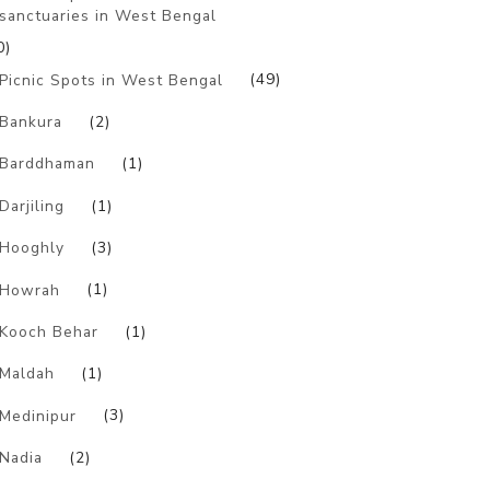
sanctuaries in West Bengal
0)
Picnic Spots in West Bengal
(49)
Bankura
(2)
Barddhaman
(1)
Darjiling
(1)
Hooghly
(3)
Howrah
(1)
Kooch Behar
(1)
Maldah
(1)
Medinipur
(3)
Nadia
(2)