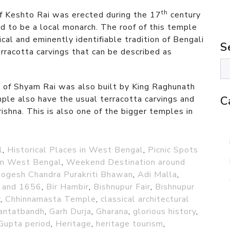
th
f Keshto Rai was erected during the 17
century
 to be a local monarch. The roof of this temple
sical and eminently identifiable tradition of Bengali
S
rracotta carvings that can be described as
of Shyam Rai was also built by King Raghunath
ple also have the usual terracotta carvings and
C
rishna. This is also one of the bigger temples in
l
,
Historical Places in West Bengal
,
Picnic Spots
 in West Bengal
,
Weekend Destination around
Jogesh Chandra Purakriti Bhawan
,
Adi Malla
,
 and 1656
,
Bir Hambir
,
Bishnupur Fair
,
Bishnupur
v
,
Chhinnamasta Temple
,
classical architectural
antatbandh
,
Garh Durja
,
Gharana
,
glorious history
,
Gupta period
,
Heritage
,
heritage tourism
,