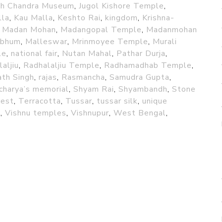
sh Chandra Museum
,
Jugol Kishore Temple
,
lla
,
Kau Malla
,
Keshto Rai
,
kingdom
,
Krishna-
,
Madan Mohan
,
Madangopal Temple
,
Madanmohan
abhum
,
Malleswar
,
Mrinmoyee Temple
,
Murali
le
,
national fair
,
Nutan Mahal
,
Pathar Durja
,
aljiu
,
Radhalaljiu Temple
,
Radhamadhab Temple
,
th Singh
,
rajas
,
Rasmancha
,
Samudra Gupta
,
charya’s memorial
,
Shyam Rai
,
Shyambandh
,
Stone
rest
,
Terracotta
,
Tussar
,
tussar silk
,
unique
u
,
Vishnu temples
,
Vishnupur
,
West Bengal
,