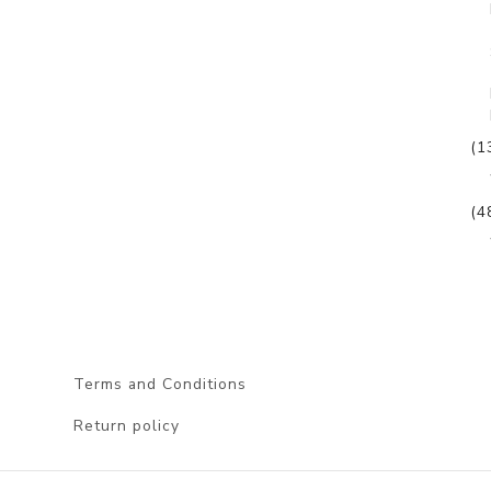
(1
(4
Terms and Conditions
Return policy