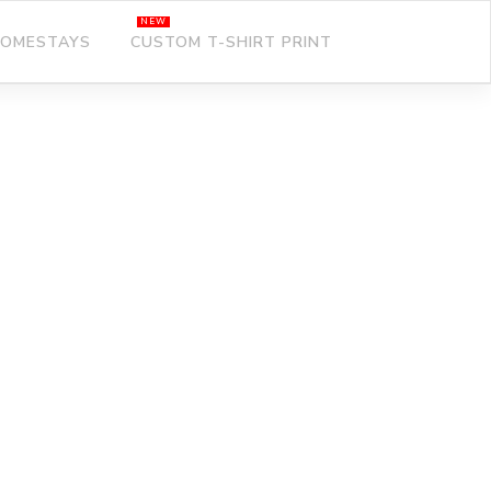
OMESTAYS
CUSTOM T-SHIRT PRINT