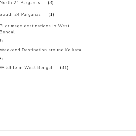
North 24 Parganas
(3)
South 24 Parganas
(1)
Pilgrimage destinations in West
Bengal
3)
Weekend Destination around Kolkata
8)
Wildlife in West Bengal
(31)