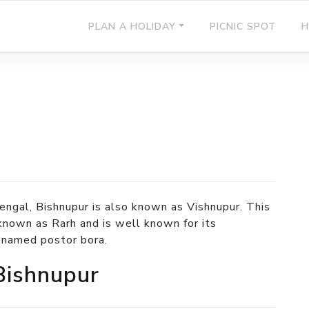
PLAN A HOLIDAY
PICNIC SPOT
H
engal, Bishnupur is also known as Vishnupur. This
known as Rarh and is well known for its
t named postor bora.
 Bishnupur