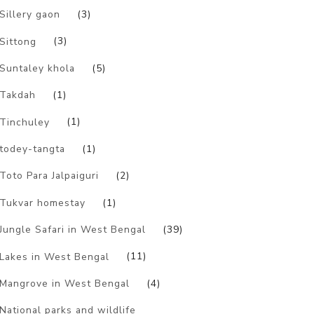
Sillery gaon
(3)
Sittong
(3)
Suntaley khola
(5)
Takdah
(1)
Tinchuley
(1)
todey-tangta
(1)
Toto Para Jalpaiguri
(2)
Tukvar homestay
(1)
Jungle Safari in West Bengal
(39)
Lakes in West Bengal
(11)
Mangrove in West Bengal
(4)
National parks and wildlife