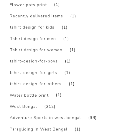
Flower pots print
(1)
Recently delivered items
(1)
tshirt design for kids
(1)
Tshirt design for men
(1)
Tshirt design for women
(1)
tshirt-design-for-boys
(1)
tshirt-design-for-girls
(1)
tshirt-design-for-others
(1)
Water bottle print
(1)
West Bengal
(212)
Adventure Sports in west bengal
(39)
Paragliding in West Bengal
(1)