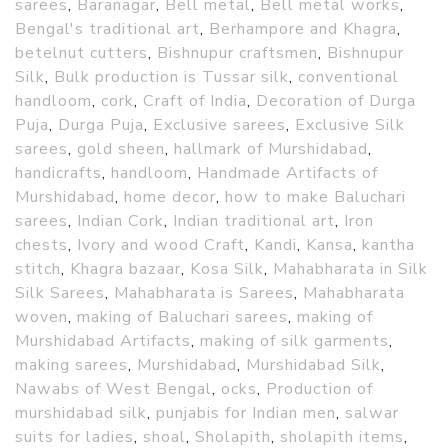
sarees
,
Baranagar
,
Bell metal
,
Bell metal works
,
Bengal's traditional art
,
Berhampore and Khagra
,
betelnut cutters
,
Bishnupur craftsmen
,
Bishnupur
Silk
,
Bulk production is Tussar silk
,
conventional
handloom
,
cork
,
Craft of India
,
Decoration of Durga
Puja
,
Durga Puja
,
Exclusive sarees
,
Exclusive Silk
sarees
,
gold sheen
,
hallmark of Murshidabad
,
handicrafts
,
handloom
,
Handmade Artifacts of
Murshidabad
,
home decor
,
how to make Baluchari
sarees
,
Indian Cork
,
Indian traditional art
,
Iron
chests
,
Ivory and wood Craft
,
Kandi
,
Kansa
,
kantha
stitch
,
Khagra bazaar
,
Kosa Silk
,
Mahabharata in Silk
Silk Sarees
,
Mahabharata is Sarees
,
Mahabharata
woven
,
making of Baluchari sarees
,
making of
Murshidabad Artifacts
,
making of silk garments
,
making sarees
,
Murshidabad
,
Murshidabad Silk
,
Nawabs of West Bengal
,
ocks
,
Production of
murshidabad silk
,
punjabis for Indian men
,
salwar
suits for ladies
,
shoal
,
Sholapith
,
sholapith items
,