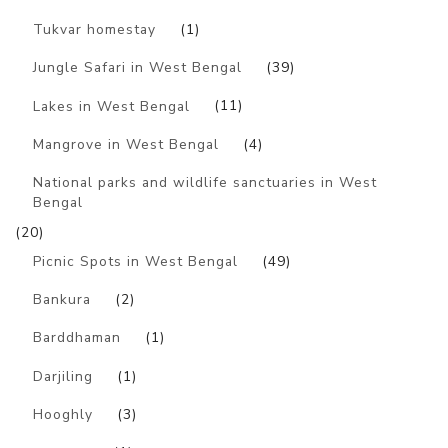
Tukvar homestay
(1)
Jungle Safari in West Bengal
(39)
Lakes in West Bengal
(11)
Mangrove in West Bengal
(4)
National parks and wildlife sanctuaries in West
Bengal
(20)
Picnic Spots in West Bengal
(49)
Bankura
(2)
Barddhaman
(1)
Darjiling
(1)
Hooghly
(3)