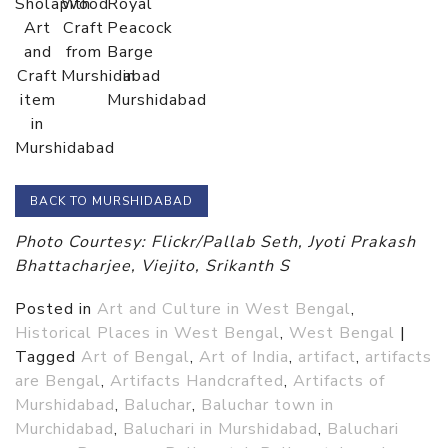
Sholapith
Wood
Royal
Art
Craft
Peacock
and
from
Barge
Craft
Murshidabad
in
item
Murshidabad
in
Murshidabad
BACK TO MURSHIDABAD
Photo Courtesy: Flickr/Pallab Seth, Jyoti Prakash
Bhattacharjee, Viejito, Srikanth S
Posted in
Art and Culture in West Bengal
,
Historical Places in West Bengal
,
West Bengal
|
Tagged
Art of Bengal
,
Art of India
,
artifact
,
artifacts
are Bengal
,
Artifacts Handcrafted
,
Artifacts of
Murshidabad
,
Baluchar
,
Baluchar town in
Murchidabad
,
Baluchari in Murshidabad
,
Baluchari