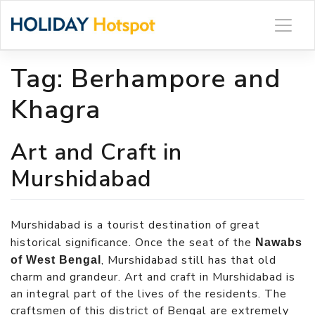
Skip
to
content
Tag:
Berhampore and
Khagra
Art and Craft in
Murshidabad
Murshidabad is a tourist destination of great
historical significance. Once the seat of the
Nawabs
, Murshidabad still has that old
of West Bengal
charm and grandeur. Art and craft in Murshidabad is
an integral part of the lives of the residents. The
craftsmen of this district of Bengal are extremely