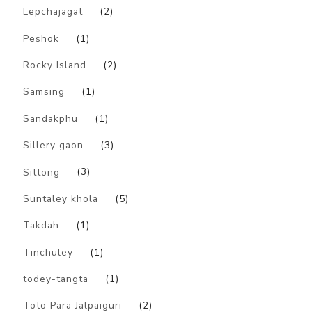
Lepchajagat
(2)
Peshok
(1)
Rocky Island
(2)
Samsing
(1)
Sandakphu
(1)
Sillery gaon
(3)
Sittong
(3)
Suntaley khola
(5)
Takdah
(1)
Tinchuley
(1)
todey-tangta
(1)
Toto Para Jalpaiguri
(2)