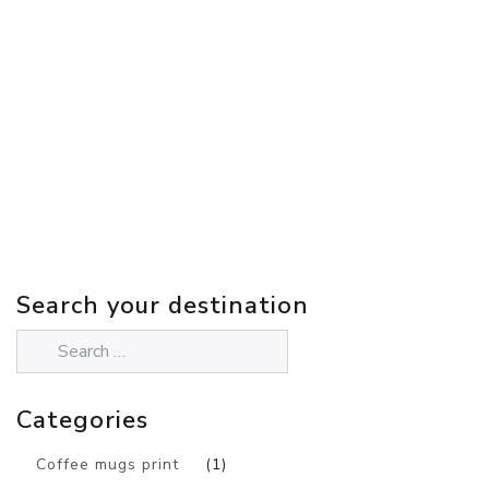
Search your destination
Categories
Coffee mugs print
(1)