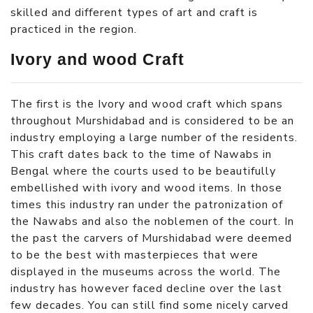
skilled and different types of art and craft is
practiced in the region.
Ivory and wood Craft
The first is the Ivory and wood craft which spans
throughout Murshidabad and is considered to be an
industry employing a large number of the residents.
This craft dates back to the time of Nawabs in
Bengal where the courts used to be beautifully
embellished with ivory and wood items. In those
times this industry ran under the patronization of
the Nawabs and also the noblemen of the court. In
the past the carvers of Murshidabad were deemed
to be the best with masterpieces that were
displayed in the museums across the world. The
industry has however faced decline over the last
few decades. You can still find some nicely carved