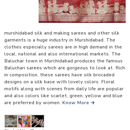
murshidabad silk and making sarees and other silk
garments is a huge industry in Murshidabad. The
clothes especially sarees are in high demand in the
local, national and also international markets. The
Baluchar town in Murchidabad produces the famous
Baluchari sarees which are gorgeous to look at. Rich
in composition, these sarees have silk brocaded
designs on a silk base with lovely colors. Floral
motifs along with scenes from daily life are popular
and also colors like scarlet, green, yellow and blue
are preferred by women.
Know More →