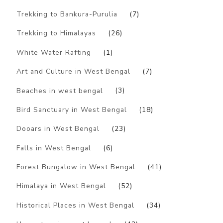
Trekking to Bankura-Purulia
(7)
Trekking to Himalayas
(26)
White Water Rafting
(1)
Art and Culture in West Bengal
(7)
Beaches in west bengal
(3)
Bird Sanctuary in West Bengal
(18)
Dooars in West Bengal
(23)
Falls in West Bengal
(6)
Forest Bungalow in West Bengal
(41)
Himalaya in West Bengal
(52)
Historical Places in West Bengal
(34)