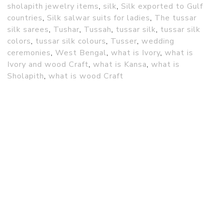
sholapith jewelry items
,
silk
,
Silk exported to Gulf
countries
,
Silk salwar suits for ladies
,
The tussar
silk sarees
,
Tushar
,
Tussah
,
tussar silk
,
tussar silk
colors
,
tussar silk colours
,
Tusser
,
wedding
ceremonies
,
West Bengal
,
what is Ivory
,
what is
Ivory and wood Craft
,
what is Kansa
,
what is
Sholapith
,
what is wood Craft