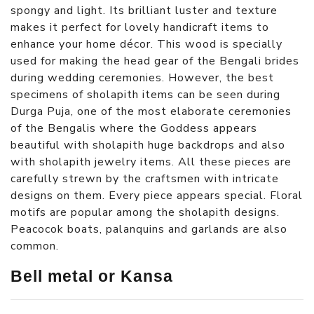
spongy and light. Its brilliant luster and texture
makes it perfect for lovely handicraft items to
enhance your home décor. This wood is specially
used for making the head gear of the Bengali brides
during wedding ceremonies. However, the best
specimens of sholapith items can be seen during
Durga Puja, one of the most elaborate ceremonies
of the Bengalis where the Goddess appears
beautiful with sholapith huge backdrops and also
with sholapith jewelry items. All these pieces are
carefully strewn by the craftsmen with intricate
designs on them. Every piece appears special. Floral
motifs are popular among the sholapith designs.
Peacocok boats, palanquins and garlands are also
common.
Bell metal or Kansa