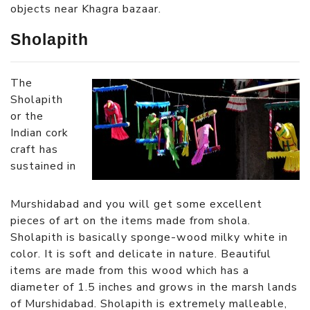
objects near Khagra bazaar.
Sholapith
The
Sholapith
or the
Indian cork
craft has
sustained in
Murshidabad and you will get some excellent
pieces of art on the items made from shola.
Sholapith is basically sponge-wood milky white in
color. It is soft and delicate in nature. Beautiful
items are made from this wood which has a
diameter of 1.5 inches and grows in the marsh lands
of Murshidabad. Sholapith is extremely malleable,