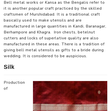
Bell metal works or Kansa as the Bengalis refer to
it is another popular craft practiced by the skilled
craftsmen of Murshidabad. It is a traditional craft
basically used to make utensils and are
manufactured in large quantities in Kandi, Baranagar,
Berhampore and Khagra. Iron chests, betelnut
cutters and locks of superlative quality are also
manufactured in these areas. There is a tradition of
giving bell metal utensils as gifts to a bride during
wedding. It is considered to be auspicious.
Silk
Production
of