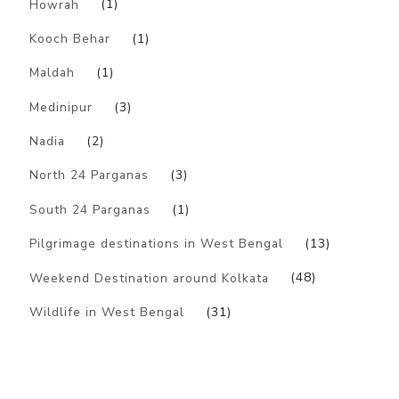
Howrah
(1)
Kooch Behar
(1)
Maldah
(1)
Medinipur
(3)
Nadia
(2)
North 24 Parganas
(3)
South 24 Parganas
(1)
Pilgrimage destinations in West Bengal
(13)
Weekend Destination around Kolkata
(48)
Wildlife in West Bengal
(31)