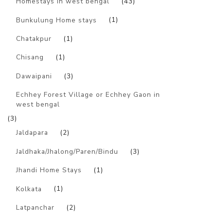
Homestays in west bengal
(43)
Bunkulung Home stays
(1)
Chatakpur
(1)
Chisang
(1)
Dawaipani
(3)
Echhey Forest Village or Echhey Gaon in
west bengal
(3)
Jaldapara
(2)
Jaldhaka/Jhalong/Paren/Bindu
(3)
Jhandi Home Stays
(1)
Kolkata
(1)
Latpanchar
(2)