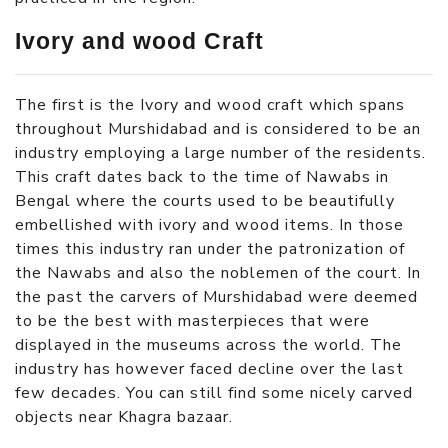
Ivory and wood Craft
The first is the Ivory and wood craft which spans
throughout Murshidabad and is considered to be an
industry employing a large number of the residents.
This craft dates back to the time of Nawabs in
Bengal where the courts used to be beautifully
embellished with ivory and wood items. In those
times this industry ran under the patronization of
the Nawabs and also the noblemen of the court. In
the past the carvers of Murshidabad were deemed
to be the best with masterpieces that were
displayed in the museums across the world. The
industry has however faced decline over the last
few decades. You can still find some nicely carved
objects near Khagra bazaar.