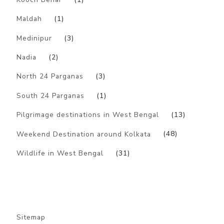
Maldah
(1)
Medinipur
(3)
Nadia
(2)
North 24 Parganas
(3)
South 24 Parganas
(1)
Pilgrimage destinations in West Bengal
(13)
Weekend Destination around Kolkata
(48)
Wildlife in West Bengal
(31)
Sitemap