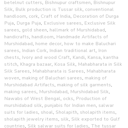
betelnut cutters
,
Bishnupur craftsmen
,
Bishnupur
Silk
,
Bulk production is Tussar silk
,
conventional
handloom
,
cork
,
Craft of India
,
Decoration of Durga
Puja
,
Durga Puja
,
Exclusive sarees
,
Exclusive Silk
sarees
,
gold sheen
,
hallmark of Murshidabad
,
handicrafts
,
handloom
,
Handmade Artifacts of
Murshidabad
,
home decor
,
how to make Baluchari
sarees
,
Indian Cork
,
Indian traditional art
,
Iron
chests
,
Ivory and wood Craft
,
Kandi
,
Kansa
,
kantha
stitch
,
Khagra bazaar
,
Kosa Silk
,
Mahabharata in Silk
Silk Sarees
,
Mahabharata is Sarees
,
Mahabharata
woven
,
making of Baluchari sarees
,
making of
Murshidabad Artifacts
,
making of silk garments
,
making sarees
,
Murshidabad
,
Murshidabad Silk
,
Nawabs of West Bengal
,
ocks
,
Production of
murshidabad silk
,
punjabis for Indian men
,
salwar
suits for ladies
,
shoal
,
Sholapith
,
sholapith items
,
sholapith jewelry items
,
silk
,
Silk exported to Gulf
countries
,
Silk salwar suits for ladies
,
The tussar