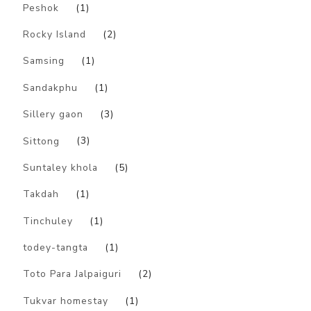
Peshok
(1)
Rocky Island
(2)
Samsing
(1)
Sandakphu
(1)
Sillery gaon
(3)
Sittong
(3)
Suntaley khola
(5)
Takdah
(1)
Tinchuley
(1)
todey-tangta
(1)
Toto Para Jalpaiguri
(2)
Tukvar homestay
(1)