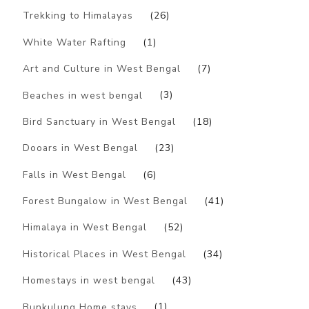
Trekking to Himalayas
(26)
White Water Rafting
(1)
Art and Culture in West Bengal
(7)
Beaches in west bengal
(3)
Bird Sanctuary in West Bengal
(18)
Dooars in West Bengal
(23)
Falls in West Bengal
(6)
Forest Bungalow in West Bengal
(41)
Himalaya in West Bengal
(52)
Historical Places in West Bengal
(34)
Homestays in west bengal
(43)
Bunkulung Home stays
(1)