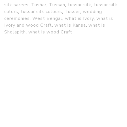
silk sarees
,
Tushar
,
Tussah
,
tussar silk
,
tussar silk
colors
,
tussar silk colours
,
Tusser
,
wedding
ceremonies
,
West Bengal
,
what is Ivory
,
what is
Ivory and wood Craft
,
what is Kansa
,
what is
Sholapith
,
what is wood Craft