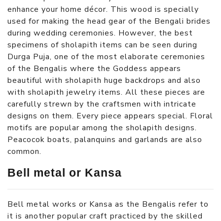
enhance your home décor. This wood is specially
used for making the head gear of the Bengali brides
during wedding ceremonies. However, the best
specimens of sholapith items can be seen during
Durga Puja, one of the most elaborate ceremonies
of the Bengalis where the Goddess appears
beautiful with sholapith huge backdrops and also
with sholapith jewelry items. All these pieces are
carefully strewn by the craftsmen with intricate
designs on them. Every piece appears special. Floral
motifs are popular among the sholapith designs.
Peacocok boats, palanquins and garlands are also
common.
Bell metal or Kansa
Bell metal works or Kansa as the Bengalis refer to
it is another popular craft practiced by the skilled