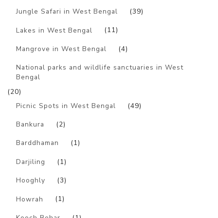
Jungle Safari in West Bengal
(39)
Lakes in West Bengal
(11)
Mangrove in West Bengal
(4)
National parks and wildlife sanctuaries in West
Bengal
(20)
Picnic Spots in West Bengal
(49)
Bankura
(2)
Barddhaman
(1)
Darjiling
(1)
Hooghly
(3)
Howrah
(1)
Kooch Behar
(1)