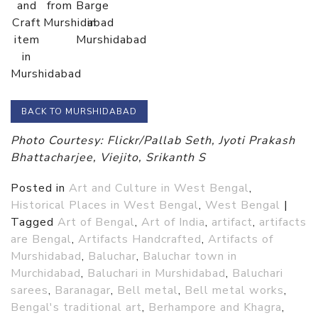
and
from
Barge
Craft
Murshidabad
in
item
Murshidabad
in
Murshidabad
BACK TO MURSHIDABAD
Photo Courtesy: Flickr/Pallab Seth, Jyoti Prakash
Bhattacharjee, Viejito, Srikanth S
Posted in
Art and Culture in West Bengal
,
Historical Places in West Bengal
,
West Bengal
|
Tagged
Art of Bengal
,
Art of India
,
artifact
,
artifacts
are Bengal
,
Artifacts Handcrafted
,
Artifacts of
Murshidabad
,
Baluchar
,
Baluchar town in
Murchidabad
,
Baluchari in Murshidabad
,
Baluchari
sarees
,
Baranagar
,
Bell metal
,
Bell metal works
,
Bengal's traditional art
,
Berhampore and Khagra
,