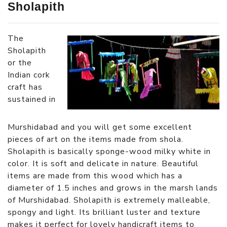
Sholapith
The
Sholapith
or the
Indian cork
craft has
sustained in
Murshidabad and you will get some excellent
pieces of art on the items made from shola.
Sholapith is basically sponge-wood milky white in
color. It is soft and delicate in nature. Beautiful
items are made from this wood which has a
diameter of 1.5 inches and grows in the marsh lands
of Murshidabad. Sholapith is extremely malleable,
spongy and light. Its brilliant luster and texture
makes it perfect for lovely handicraft items to