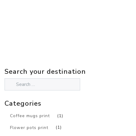
Search your destination
Categories
Coffee mugs print
(1)
Flower pots print
(1)