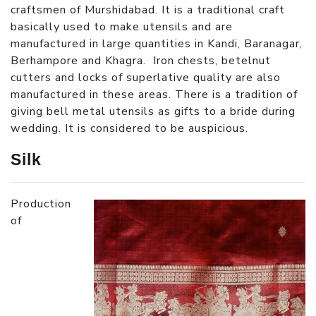
craftsmen of Murshidabad. It is a traditional craft
basically used to make utensils and are
manufactured in large quantities in Kandi, Baranagar,
Berhampore and Khagra. Iron chests, betelnut
cutters and locks of superlative quality are also
manufactured in these areas. There is a tradition of
giving bell metal utensils as gifts to a bride during
wedding. It is considered to be auspicious.
Silk
Production
of