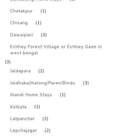
Chatakpur
(1)
Chisang
(1)
Dawaipani
(3)
Echhey Forest Village or Echhey Gaon in
west bengal
(3)
Jaldapara
(2)
Jaldhaka/Jhalong/Paren/Bindu
(3)
Jhandi Home Stays
(1)
Kolkata
(1)
Latpanchar
(2)
Lepchajagat
(2)