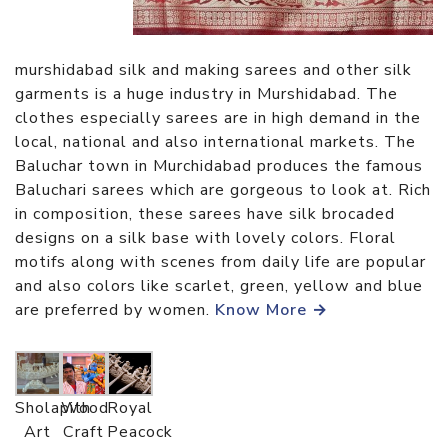
murshidabad silk and making sarees and other silk
garments is a huge industry in Murshidabad. The
clothes especially sarees are in high demand in the
local, national and also international markets. The
Baluchar town in Murchidabad produces the famous
Baluchari sarees which are gorgeous to look at. Rich
in composition, these sarees have silk brocaded
designs on a silk base with lovely colors. Floral
motifs along with scenes from daily life are popular
and also colors like scarlet, green, yellow and blue
are preferred by women.
Know More →
Sholapith
Wood
Royal
Art
Craft
Peacock