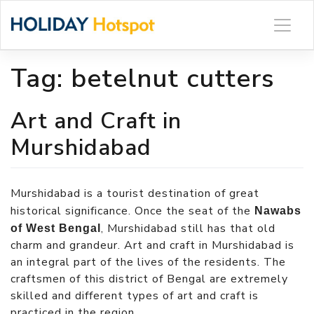
Skip
to
content
Tag:
betelnut cutters
Art and Craft in
Murshidabad
Murshidabad is a tourist destination of great
historical significance. Once the seat of the
Nawabs
, Murshidabad still has that old
of West Bengal
charm and grandeur. Art and craft in Murshidabad is
an integral part of the lives of the residents. The
craftsmen of this district of Bengal are extremely
skilled and different types of art and craft is
practiced in the region.