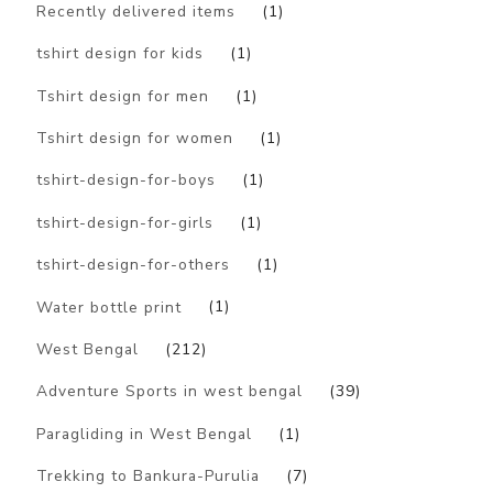
Recently delivered items
(1)
tshirt design for kids
(1)
Tshirt design for men
(1)
Tshirt design for women
(1)
tshirt-design-for-boys
(1)
tshirt-design-for-girls
(1)
tshirt-design-for-others
(1)
Water bottle print
(1)
West Bengal
(212)
Adventure Sports in west bengal
(39)
Paragliding in West Bengal
(1)
Trekking to Bankura-Purulia
(7)