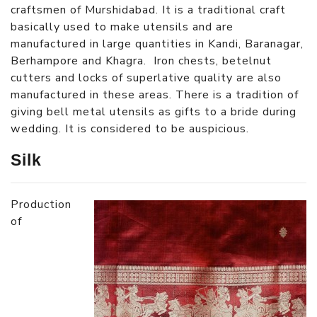
craftsmen of Murshidabad. It is a traditional craft
basically used to make utensils and are
manufactured in large quantities in Kandi, Baranagar,
Berhampore and Khagra. Iron chests, betelnut
cutters and locks of superlative quality are also
manufactured in these areas. There is a tradition of
giving bell metal utensils as gifts to a bride during
wedding. It is considered to be auspicious.
Silk
Production
of