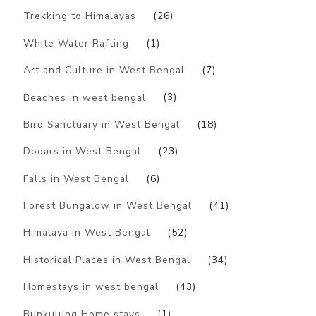
Trekking to Himalayas
(26)
White Water Rafting
(1)
Art and Culture in West Bengal
(7)
Beaches in west bengal
(3)
Bird Sanctuary in West Bengal
(18)
Dooars in West Bengal
(23)
Falls in West Bengal
(6)
Forest Bungalow in West Bengal
(41)
Himalaya in West Bengal
(52)
Historical Places in West Bengal
(34)
Homestays in west bengal
(43)
Bunkulung Home stays
(1)