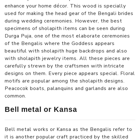
enhance your home décor. This wood is specially
used for making the head gear of the Bengali brides
during wedding ceremonies. However, the best
specimens of sholapith items can be seen during
Durga Puja, one of the most elaborate ceremonies
of the Bengalis where the Goddess appears
beautiful with sholapith huge backdrops and also
with sholapith jewelry items. All these pieces are
carefully strewn by the craftsmen with intricate
designs on them. Every piece appears special. Floral
motifs are popular among the sholapith designs.
Peacocok boats, palanquins and garlands are also
common.
Bell metal or Kansa
Bell metal works or Kansa as the Bengalis refer to
it is another popular craft practiced by the skilled