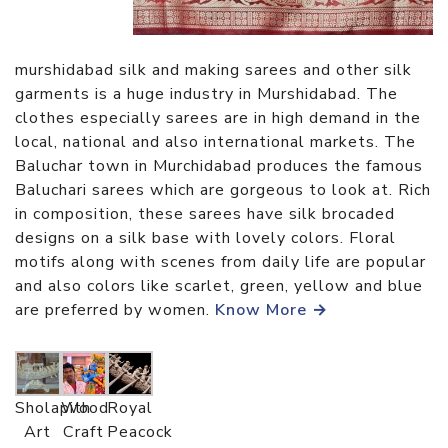
murshidabad silk and making sarees and other silk
garments is a huge industry in Murshidabad. The
clothes especially sarees are in high demand in the
local, national and also international markets. The
Baluchar town in Murchidabad produces the famous
Baluchari sarees which are gorgeous to look at. Rich
in composition, these sarees have silk brocaded
designs on a silk base with lovely colors. Floral
motifs along with scenes from daily life are popular
and also colors like scarlet, green, yellow and blue
are preferred by women.
Know More →
Sholapith
Wood
Royal
Art
Craft
Peacock