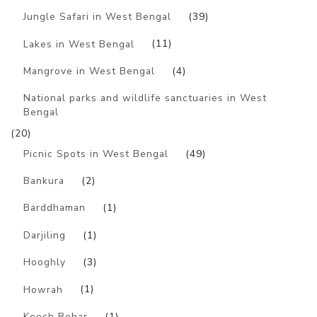
Jungle Safari in West Bengal
(39)
Lakes in West Bengal
(11)
Mangrove in West Bengal
(4)
National parks and wildlife sanctuaries in West
Bengal
(20)
Picnic Spots in West Bengal
(49)
Bankura
(2)
Barddhaman
(1)
Darjiling
(1)
Hooghly
(3)
Howrah
(1)
Kooch Behar
(1)