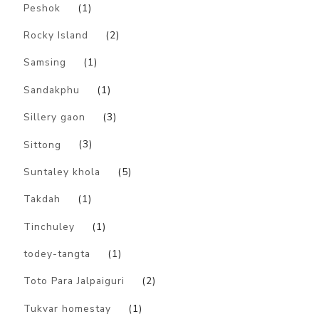
Peshok
(1)
Rocky Island
(2)
Samsing
(1)
Sandakphu
(1)
Sillery gaon
(3)
Sittong
(3)
Suntaley khola
(5)
Takdah
(1)
Tinchuley
(1)
todey-tangta
(1)
Toto Para Jalpaiguri
(2)
Tukvar homestay
(1)