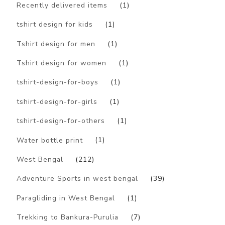
Recently delivered items
(1)
tshirt design for kids
(1)
Tshirt design for men
(1)
Tshirt design for women
(1)
tshirt-design-for-boys
(1)
tshirt-design-for-girls
(1)
tshirt-design-for-others
(1)
Water bottle print
(1)
West Bengal
(212)
Adventure Sports in west bengal
(39)
Paragliding in West Bengal
(1)
Trekking to Bankura-Purulia
(7)