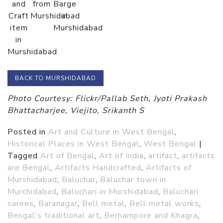
and
from
Barge
Craft
Murshidabad
in
item
Murshidabad
in
Murshidabad
BACK TO MURSHIDABAD
Photo Courtesy: Flickr/Pallab Seth, Jyoti Prakash
Bhattacharjee, Viejito, Srikanth S
Posted in
Art and Culture in West Bengal
,
Historical Places in West Bengal
,
West Bengal
|
Tagged
Art of Bengal
,
Art of India
,
artifact
,
artifacts
are Bengal
,
Artifacts Handcrafted
,
Artifacts of
Murshidabad
,
Baluchar
,
Baluchar town in
Murchidabad
,
Baluchari in Murshidabad
,
Baluchari
sarees
,
Baranagar
,
Bell metal
,
Bell metal works
,
Bengal's traditional art
,
Berhampore and Khagra
,