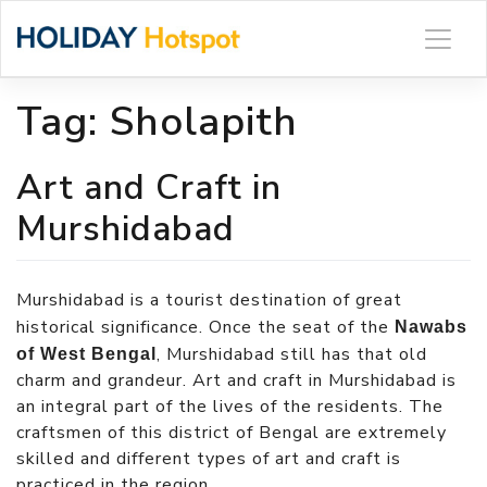
Skip
to
content
Tag:
Sholapith
Art and Craft in
Murshidabad
Murshidabad is a tourist destination of great
historical significance. Once the seat of the
Nawabs
, Murshidabad still has that old
of West Bengal
charm and grandeur. Art and craft in Murshidabad is
an integral part of the lives of the residents. The
craftsmen of this district of Bengal are extremely
skilled and different types of art and craft is
practiced in the region.