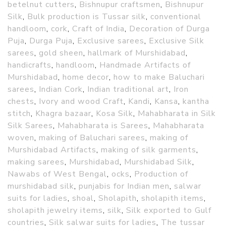
betelnut cutters
,
Bishnupur craftsmen
,
Bishnupur
Silk
,
Bulk production is Tussar silk
,
conventional
handloom
,
cork
,
Craft of India
,
Decoration of Durga
Puja
,
Durga Puja
,
Exclusive sarees
,
Exclusive Silk
sarees
,
gold sheen
,
hallmark of Murshidabad
,
handicrafts
,
handloom
,
Handmade Artifacts of
Murshidabad
,
home decor
,
how to make Baluchari
sarees
,
Indian Cork
,
Indian traditional art
,
Iron
chests
,
Ivory and wood Craft
,
Kandi
,
Kansa
,
kantha
stitch
,
Khagra bazaar
,
Kosa Silk
,
Mahabharata in Silk
Silk Sarees
,
Mahabharata is Sarees
,
Mahabharata
woven
,
making of Baluchari sarees
,
making of
Murshidabad Artifacts
,
making of silk garments
,
making sarees
,
Murshidabad
,
Murshidabad Silk
,
Nawabs of West Bengal
,
ocks
,
Production of
murshidabad silk
,
punjabis for Indian men
,
salwar
suits for ladies
,
shoal
,
Sholapith
,
sholapith items
,
sholapith jewelry items
,
silk
,
Silk exported to Gulf
countries
,
Silk salwar suits for ladies
,
The tussar