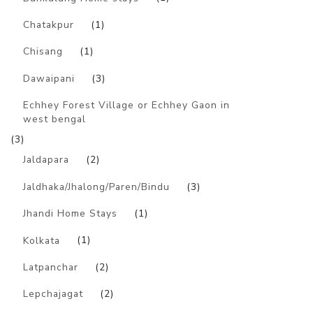
Chatakpur
(1)
Chisang
(1)
Dawaipani
(3)
Echhey Forest Village or Echhey Gaon in
west bengal
(3)
Jaldapara
(2)
Jaldhaka/Jhalong/Paren/Bindu
(3)
Jhandi Home Stays
(1)
Kolkata
(1)
Latpanchar
(2)
Lepchajagat
(2)