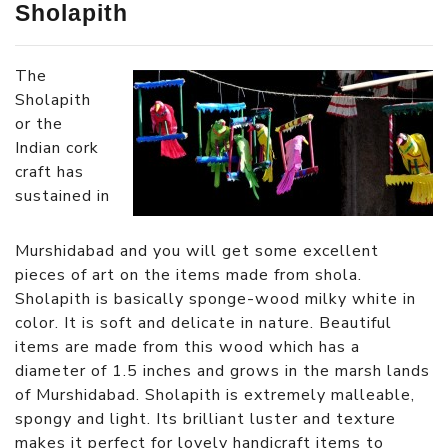
Sholapith
The
Sholapith
or the
Indian cork
craft has
sustained in
Murshidabad and you will get some excellent
pieces of art on the items made from shola.
Sholapith is basically sponge-wood milky white in
color. It is soft and delicate in nature. Beautiful
items are made from this wood which has a
diameter of 1.5 inches and grows in the marsh lands
of Murshidabad. Sholapith is extremely malleable,
spongy and light. Its brilliant luster and texture
makes it perfect for lovely handicraft items to