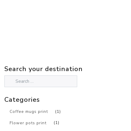
Search your destination
Categories
Coffee mugs print
(1)
Flower pots print
(1)