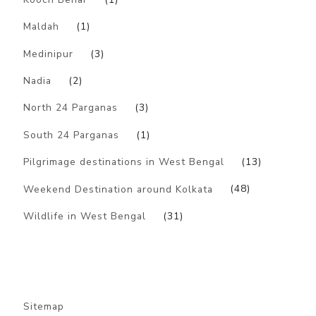
Maldah
(1)
Medinipur
(3)
Nadia
(2)
North 24 Parganas
(3)
South 24 Parganas
(1)
Pilgrimage destinations in West Bengal
(13)
Weekend Destination around Kolkata
(48)
Wildlife in West Bengal
(31)
Sitemap