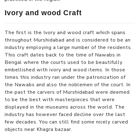
Ivory and wood Craft
The first is the Ivory and wood craft which spans
throughout Murshidabad and is considered to be an
industry employing a large number of the residents.
This craft dates back to the time of Nawabs in
Bengal where the courts used to be beautifully
embellished with ivory and wood items. In those
times this industry ran under the patronization of
the Nawabs and also the noblemen of the court. In
the past the carvers of Murshidabad were deemed
to be the best with masterpieces that were
displayed in the museums across the world. The
industry has however faced decline over the last
few decades. You can still find some nicely carved
objects near Khagra bazaar.