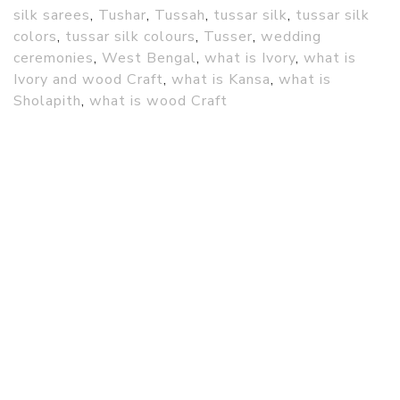
silk sarees
,
Tushar
,
Tussah
,
tussar silk
,
tussar silk
colors
,
tussar silk colours
,
Tusser
,
wedding
ceremonies
,
West Bengal
,
what is Ivory
,
what is
Ivory and wood Craft
,
what is Kansa
,
what is
Sholapith
,
what is wood Craft