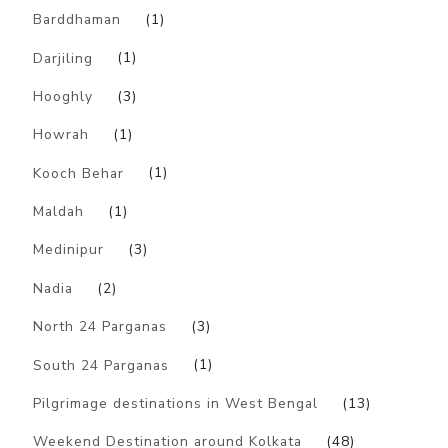
Barddhaman
(1)
Darjiling
(1)
Hooghly
(3)
Howrah
(1)
Kooch Behar
(1)
Maldah
(1)
Medinipur
(3)
Nadia
(2)
North 24 Parganas
(3)
South 24 Parganas
(1)
Pilgrimage destinations in West Bengal
(13)
Weekend Destination around Kolkata
(48)