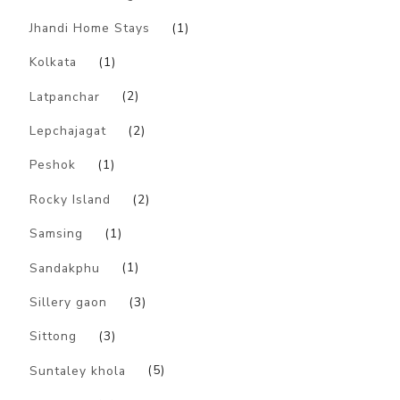
Jhandi Home Stays
(1)
Kolkata
(1)
Latpanchar
(2)
Lepchajagat
(2)
Peshok
(1)
Rocky Island
(2)
Samsing
(1)
Sandakphu
(1)
Sillery gaon
(3)
Sittong
(3)
Suntaley khola
(5)