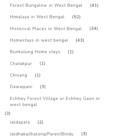
Forest Bungalow in West Bengal
(41)
Himalaya in West Bengal
(52)
Historical Places in West Bengal
(34)
Homestays in west bengal
(43)
Bunkulung Home stays
(1)
Chatakpur
(1)
Chisang
(1)
Dawaipani
(3)
Echhey Forest Village or Echhey Gaon in
west bengal
(3)
Jaldapara
(2)
Jaldhaka/Jhalong/Paren/Bindu
(3)