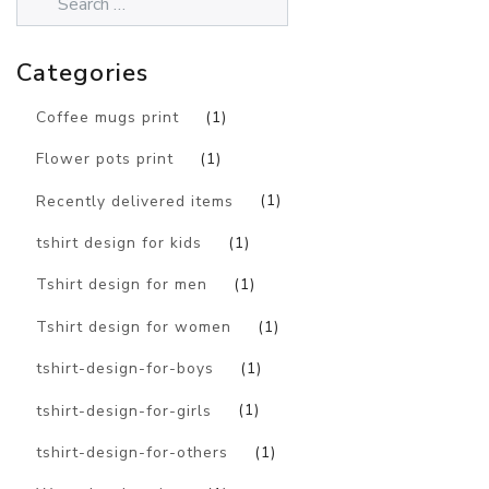
Categories
Coffee mugs print
(1)
Flower pots print
(1)
Recently delivered items
(1)
tshirt design for kids
(1)
Tshirt design for men
(1)
Tshirt design for women
(1)
tshirt-design-for-boys
(1)
tshirt-design-for-girls
(1)
tshirt-design-for-others
(1)