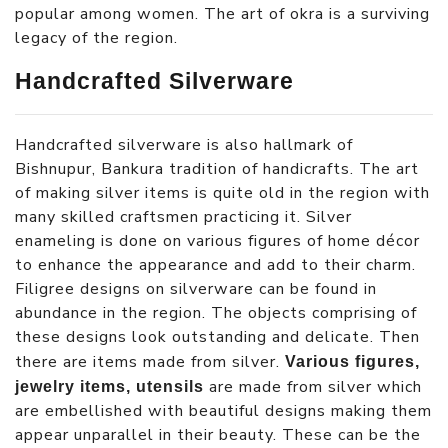
popular among women. The art of okra is a surviving
legacy of the region.
Handcrafted Silverware
Handcrafted silverware is also hallmark of
Bishnupur, Bankura tradition of handicrafts. The art
of making silver items is quite old in the region with
many skilled craftsmen practicing it. Silver
enameling is done on various figures of home décor
to enhance the appearance and add to their charm.
Filigree designs on silverware can be found in
abundance in the region. The objects comprising of
these designs look outstanding and delicate. Then
there are items made from silver.
Various figures,
are made from silver which
jewelry items, utensils
are embellished with beautiful designs making them
appear unparallel in their beauty. These can be the