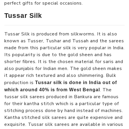
perfect gifts for special occasions.
Tussar Silk
Tussar Silk is produced from silkworms. It is also
known as Tusser, Tushar and Tussah and the sarees
made from this particular silk is very popular in India.
Its popularity is due to the gold sheen and has
shorter fibres. It is the chosen material for saris and
also punjabis for Indian men. The gold sheen makes
it appear rich textured and also shimmering. Bulk
production is
Tussar silk is done in India out of
. The
which around 40% is from West Bengal
tussar silk sarees produced in Bankura are famous
for their kantha stitch which is a particular type of
stitching process done by hand instead of machines.
Kantha stitched silk sarees are quite expensive and
exquisite. Tussar silk sarees are available in various