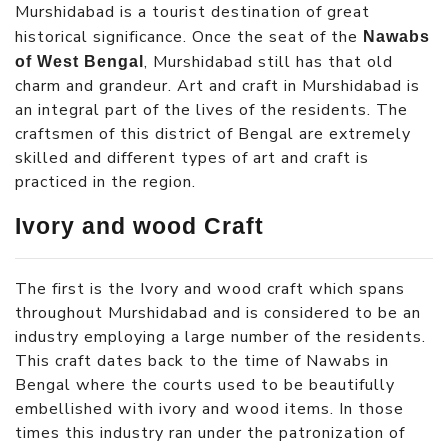
Murshidabad is a tourist destination of great
historical significance. Once the seat of the
Nawabs
, Murshidabad still has that old
of West Bengal
charm and grandeur. Art and craft in Murshidabad is
an integral part of the lives of the residents. The
craftsmen of this district of Bengal are extremely
skilled and different types of art and craft is
practiced in the region.
Ivory and wood Craft
The first is the Ivory and wood craft which spans
throughout Murshidabad and is considered to be an
industry employing a large number of the residents.
This craft dates back to the time of Nawabs in
Bengal where the courts used to be beautifully
embellished with ivory and wood items. In those
times this industry ran under the patronization of