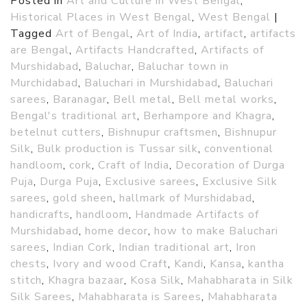
Posted in
Art and Culture in West Bengal
,
Historical Places in West Bengal
,
West Bengal
|
Tagged
Art of Bengal
,
Art of India
,
artifact
,
artifacts
are Bengal
,
Artifacts Handcrafted
,
Artifacts of
Murshidabad
,
Baluchar
,
Baluchar town in
Murchidabad
,
Baluchari in Murshidabad
,
Baluchari
sarees
,
Baranagar
,
Bell metal
,
Bell metal works
,
Bengal's traditional art
,
Berhampore and Khagra
,
betelnut cutters
,
Bishnupur craftsmen
,
Bishnupur
Silk
,
Bulk production is Tussar silk
,
conventional
handloom
,
cork
,
Craft of India
,
Decoration of Durga
Puja
,
Durga Puja
,
Exclusive sarees
,
Exclusive Silk
sarees
,
gold sheen
,
hallmark of Murshidabad
,
handicrafts
,
handloom
,
Handmade Artifacts of
Murshidabad
,
home decor
,
how to make Baluchari
sarees
,
Indian Cork
,
Indian traditional art
,
Iron
chests
,
Ivory and wood Craft
,
Kandi
,
Kansa
,
kantha
stitch
,
Khagra bazaar
,
Kosa Silk
,
Mahabharata in Silk
Silk Sarees
,
Mahabharata is Sarees
,
Mahabharata