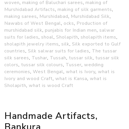
woven
,
making of Baluchari sarees
,
making of
Murshidabad Artifacts
,
making of silk garments
,
making sarees
,
Murshidabad
,
Murshidabad Silk
,
Nawabs of West Bengal
,
ocks
,
Production of
murshidabad silk
,
punjabis for Indian men
,
salwar
suits for ladies
,
shoal
,
Sholapith
,
sholapith items
,
sholapith jewelry items
,
silk
,
Silk exported to Gulf
countries
,
Silk salwar suits for ladies
,
The tussar
silk sarees
,
Tushar
,
Tussah
,
tussar silk
,
tussar silk
colors
,
tussar silk colours
,
Tusser
,
wedding
ceremonies
,
West Bengal
,
what is Ivory
,
what is
Ivory and wood Craft
,
what is Kansa
,
what is
Sholapith
,
what is wood Craft
Handmade Artifacts,
Bankura