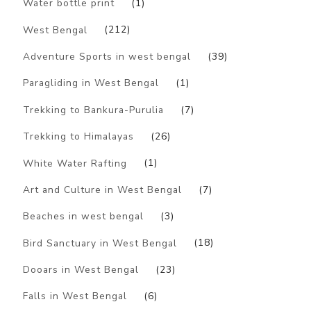
Water bottle print
(1)
West Bengal
(212)
Adventure Sports in west bengal
(39)
Paragliding in West Bengal
(1)
Trekking to Bankura-Purulia
(7)
Trekking to Himalayas
(26)
White Water Rafting
(1)
Art and Culture in West Bengal
(7)
Beaches in west bengal
(3)
Bird Sanctuary in West Bengal
(18)
Dooars in West Bengal
(23)
Falls in West Bengal
(6)