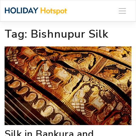
Skip
to
content
Tag:
Bishnupur Silk
Silk in Bankura and