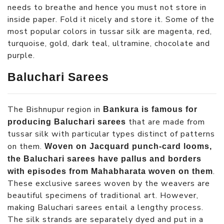
needs to breathe and hence you must not store in
inside paper. Fold it nicely and store it. Some of the
most popular colors in tussar silk are magenta, red,
turquoise, gold, dark teal, ultramine, chocolate and
purple.
Baluchari Sarees
The Bishnupur region in
Bankura is famous for
that are made from
producing Baluchari sarees
tussar silk with particular types distinct of patterns
on them.
Woven on Jacquard punch-card looms,
the Baluchari sarees have pallus and borders
.
with episodes from Mahabharata woven on them
These exclusive sarees woven by the weavers are
beautiful specimens of traditional art. However,
making Baluchari sarees entail a lengthy process.
The silk strands are separately dyed and put in a