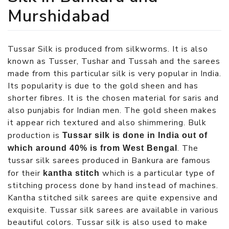
Murshidabad
Tussar Silk is produced from silkworms. It is also
known as Tusser, Tushar and Tussah and the sarees
made from this particular silk is very popular in India.
Its popularity is due to the gold sheen and has
shorter fibres. It is the chosen material for saris and
also punjabis for Indian men. The gold sheen makes
it appear rich textured and also shimmering. Bulk
production is
Tussar silk is done in India out of
. The
which around 40% is from West Bengal
tussar silk sarees produced in Bankura are famous
for their
which is a particular type of
kantha stitch
stitching process done by hand instead of machines.
Kantha stitched silk sarees are quite expensive and
exquisite. Tussar silk sarees are available in various
beautiful colors. Tussar silk is also used to make