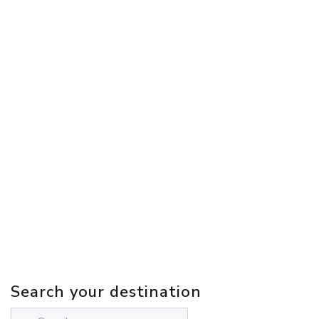
Search your destination