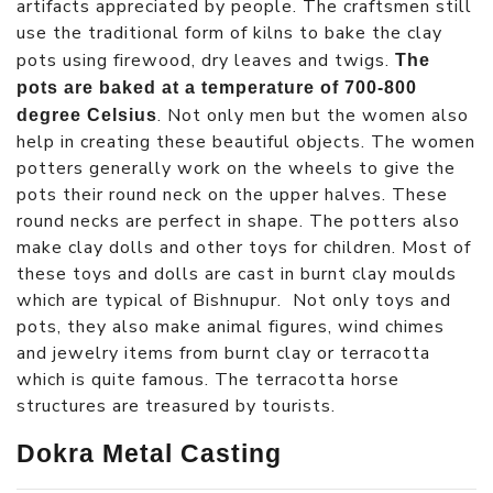
artifacts appreciated by people. The craftsmen still
use the traditional form of kilns to bake the clay
pots using firewood, dry leaves and twigs.
The
pots are baked at a temperature of 700-800
. Not only men but the women also
degree Celsius
help in creating these beautiful objects. The women
potters generally work on the wheels to give the
pots their round neck on the upper halves. These
round necks are perfect in shape. The potters also
make clay dolls and other toys for children. Most of
these toys and dolls are cast in burnt clay moulds
which are typical of Bishnupur. Not only toys and
pots, they also make animal figures, wind chimes
and jewelry items from burnt clay or terracotta
which is quite famous. The terracotta horse
structures are treasured by tourists.
Dokra Metal Casting