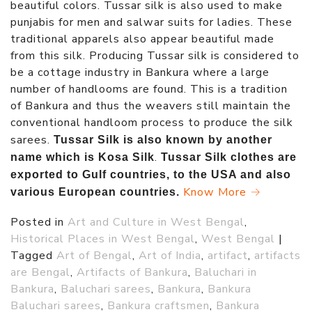
beautiful colors. Tussar silk is also used to make
punjabis for men and salwar suits for ladies. These
traditional apparels also appear beautiful made
from this silk. Producing Tussar silk is considered to
be a cottage industry in Bankura where a large
number of handlooms are found. This is a tradition
of Bankura and thus the weavers still maintain the
conventional handloom process to produce the silk
sarees.
Tussar Silk is also known by another
.
name which is Kosa Silk
Tussar Silk clothes are
exported to Gulf countries, to the USA and also
Know More →
various European countries.
Posted in
Art and Culture in West Bengal
,
Historical Places in West Bengal
,
West Bengal
|
Tagged
Art of Bengal
,
Art of India
,
artifact
,
artifacts
are Bengal
,
Artifacts of Bankura
,
Baluchari in
Bankura
,
Baluchari sarees
,
Bankura
,
Bankura
Baluchari sarees
,
Bankura craftsmen
,
Bankura