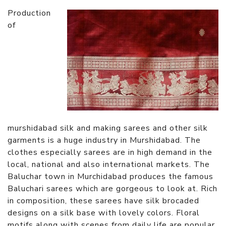
Production
of
murshidabad silk and making sarees and other silk
garments is a huge industry in Murshidabad. The
clothes especially sarees are in high demand in the
local, national and also international markets. The
Baluchar town in Murchidabad produces the famous
Baluchari sarees which are gorgeous to look at. Rich
in composition, these sarees have silk brocaded
designs on a silk base with lovely colors. Floral
motifs along with scenes from daily life are popular