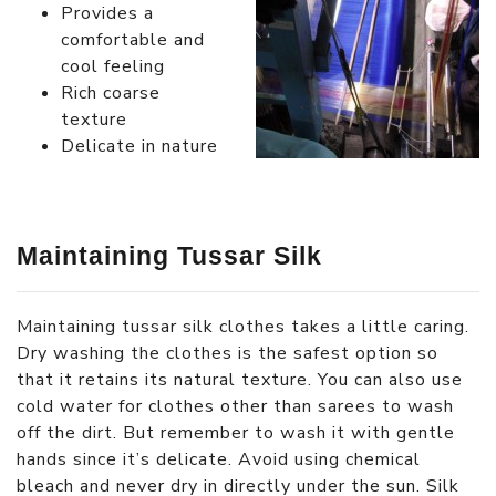
Provides a
comfortable and
cool feeling
Rich coarse
texture
Delicate in nature
Maintaining Tussar Silk
Maintaining tussar silk clothes takes a little caring.
Dry washing the clothes is the safest option so
that it retains its natural texture. You can also use
cold water for clothes other than sarees to wash
off the dirt. But remember to wash it with gentle
hands since it’s delicate. Avoid using chemical
bleach and never dry in directly under the sun. Silk