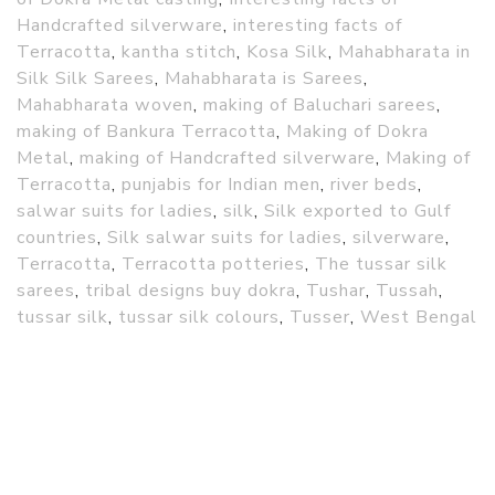
Handcrafted silverware
,
interesting facts of
Terracotta
,
kantha stitch
,
Kosa Silk
,
Mahabharata in
Silk Silk Sarees
,
Mahabharata is Sarees
,
Mahabharata woven
,
making of Baluchari sarees
,
making of Bankura Terracotta
,
Making of Dokra
Metal
,
making of Handcrafted silverware
,
Making of
Terracotta
,
punjabis for Indian men
,
river beds
,
salwar suits for ladies
,
silk
,
Silk exported to Gulf
countries
,
Silk salwar suits for ladies
,
silverware
,
Terracotta
,
Terracotta potteries
,
The tussar silk
sarees
,
tribal designs buy dokra
,
Tushar
,
Tussah
,
tussar silk
,
tussar silk colours
,
Tusser
,
West Bengal