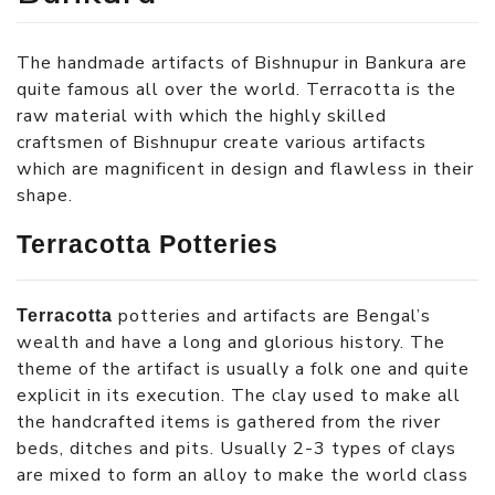
The handmade artifacts of Bishnupur in Bankura are
quite famous all over the world. Terracotta is the
raw material with which the highly skilled
craftsmen of Bishnupur create various artifacts
which are magnificent in design and flawless in their
shape.
Terracotta Potteries
potteries and artifacts are Bengal’s
Terracotta
wealth and have a long and glorious history. The
theme of the artifact is usually a folk one and quite
explicit in its execution. The clay used to make all
the handcrafted items is gathered from the river
beds, ditches and pits. Usually 2-3 types of clays
are mixed to form an alloy to make the world class