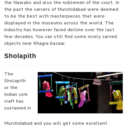
the Nawabs and also the noblemen of the court. In
the past the carvers of Murshidabad were deemed
to be the best with masterpieces that were
displayed in the museums across the world. The
industry has however faced decline over the last
few decades. You can still find some nicely carved
objects near Khagra bazaar.
Sholapith
The
Sholapith
or the
Indian cork
craft has
sustained in
Murshidabad and you will get some excellent