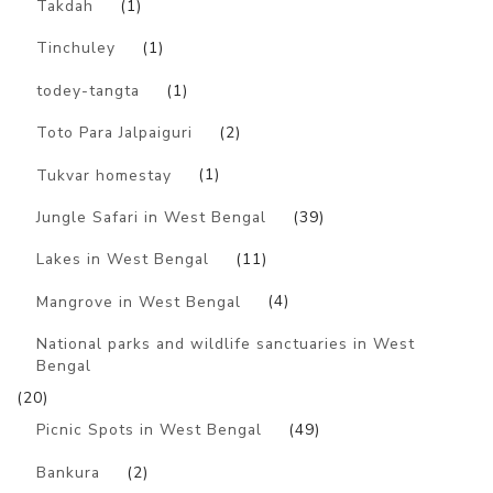
Takdah
(1)
Tinchuley
(1)
todey-tangta
(1)
Toto Para Jalpaiguri
(2)
Tukvar homestay
(1)
Jungle Safari in West Bengal
(39)
Lakes in West Bengal
(11)
Mangrove in West Bengal
(4)
National parks and wildlife sanctuaries in West
Bengal
(20)
Picnic Spots in West Bengal
(49)
Bankura
(2)