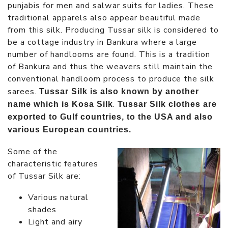
punjabis for men and salwar suits for ladies. These
traditional apparels also appear beautiful made
from this silk. Producing Tussar silk is considered to
be a cottage industry in Bankura where a large
number of handlooms are found. This is a tradition
of Bankura and thus the weavers still maintain the
conventional handloom process to produce the silk
sarees.
Tussar Silk is also known by another
.
name which is Kosa Silk
Tussar Silk clothes are
exported to Gulf countries, to the USA and also
various European countries.
Some of the
characteristic features
of Tussar Silk are:
Various natural
shades
Light and airy