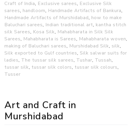
Craft of India
,
Exclusive sarees
,
Exclusive Silk
sarees
,
handloom
,
Handmade Artifacts of Bankura
,
Handmade Artifacts of Murshidabad
,
how to make
Baluchari sarees
,
Indian traditional art
,
kantha stitch
silk Sarees
,
Kosa Silk
,
Mahabharata in Silk Silk
Sarees
,
Mahabharata is Sarees
,
Mahabharata woven
,
making of Baluchari sarees
,
Murshidabad Silk
,
silk
,
Silk exported to Gulf countries
,
Silk salwar suits for
ladies
,
The tussar silk sarees
,
Tushar
,
Tussah
,
tussar silk
,
tussar silk colors
,
tussar silk colours
,
Tusser
Art and Craft in
Murshidabad