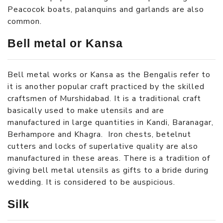
Peacocok boats, palanquins and garlands are also
common.
Bell metal or Kansa
Bell metal works or Kansa as the Bengalis refer to
it is another popular craft practiced by the skilled
craftsmen of Murshidabad. It is a traditional craft
basically used to make utensils and are
manufactured in large quantities in Kandi, Baranagar,
Berhampore and Khagra. Iron chests, betelnut
cutters and locks of superlative quality are also
manufactured in these areas. There is a tradition of
giving bell metal utensils as gifts to a bride during
wedding. It is considered to be auspicious.
Silk