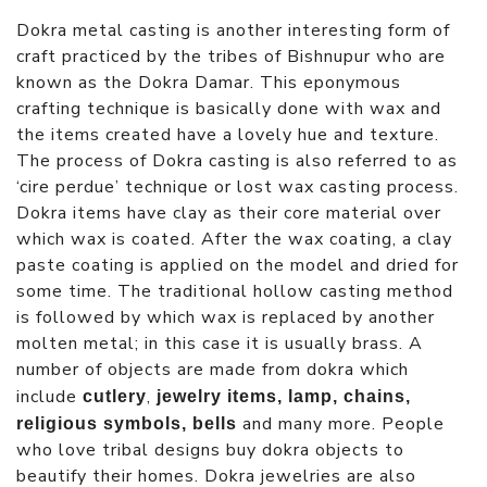
Dokra metal casting is another interesting form of
craft practiced by the tribes of Bishnupur who are
known as the Dokra Damar. This eponymous
crafting technique is basically done with wax and
the items created have a lovely hue and texture.
The process of Dokra casting is also referred to as
‘cire perdue’ technique or lost wax casting process.
Dokra items have clay as their core material over
which wax is coated. After the wax coating, a clay
paste coating is applied on the model and dried for
some time. The traditional hollow casting method
is followed by which wax is replaced by another
molten metal; in this case it is usually brass. A
number of objects are made from dokra which
include
,
cutlery
jewelry items, lamp, chains,
and many more. People
religious symbols, bells
who love tribal designs buy dokra objects to
beautify their homes. Dokra jewelries are also