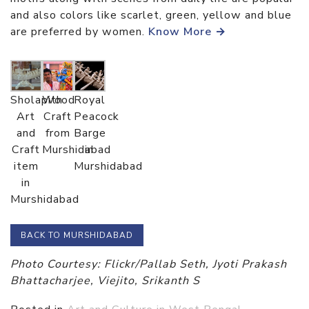
and also colors like scarlet, green, yellow and blue
are preferred by women.
Know More →
Sholapith
Wood
Royal
Art
Craft
Peacock
and
from
Barge
Craft
Murshidabad
in
item
Murshidabad
in
Murshidabad
BACK TO MURSHIDABAD
Photo Courtesy: Flickr/Pallab Seth, Jyoti Prakash
Bhattacharjee, Viejito, Srikanth S