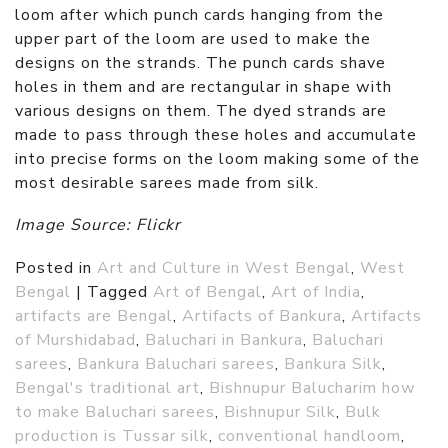
loom after which punch cards hanging from the
upper part of the loom are used to make the
designs on the strands. The punch cards shave
holes in them and are rectangular in shape with
various designs on them. The dyed strands are
made to pass through these holes and accumulate
into precise forms on the loom making some of the
most desirable sarees made from silk.
Image Source: Flickr
Posted in
Art and Culture in West Bengal
,
West
Bengal
|
Tagged
Art of Bengal
,
Art of India
,
artifacts are Bengal
,
Artifacts of Bankura
,
Artifacts
of Murshidabad
,
Baluchari in Bankura
,
Baluchari
sarees
,
Bankura Baluchari sarees
,
Bankura Silk
,
Bengal's traditional art
,
Bishnupur Balucharim how
to make Baluchari sarees
,
Bishnupur Silk
,
Bulk
production is Tussar silk
,
conventional handloom
,