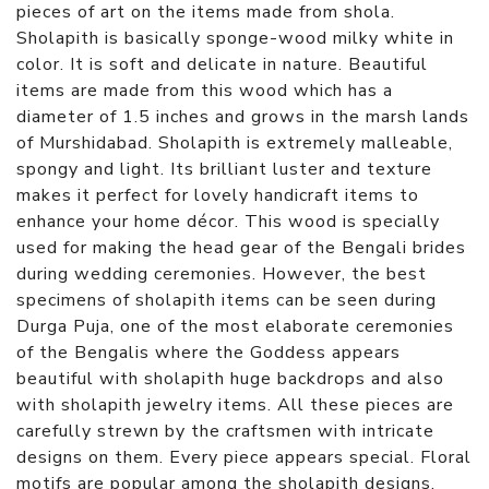
pieces of art on the items made from shola.
Sholapith is basically sponge-wood milky white in
color. It is soft and delicate in nature. Beautiful
items are made from this wood which has a
diameter of 1.5 inches and grows in the marsh lands
of Murshidabad. Sholapith is extremely malleable,
spongy and light. Its brilliant luster and texture
makes it perfect for lovely handicraft items to
enhance your home décor. This wood is specially
used for making the head gear of the Bengali brides
during wedding ceremonies. However, the best
specimens of sholapith items can be seen during
Durga Puja, one of the most elaborate ceremonies
of the Bengalis where the Goddess appears
beautiful with sholapith huge backdrops and also
with sholapith jewelry items. All these pieces are
carefully strewn by the craftsmen with intricate
designs on them. Every piece appears special. Floral
motifs are popular among the sholapith designs.