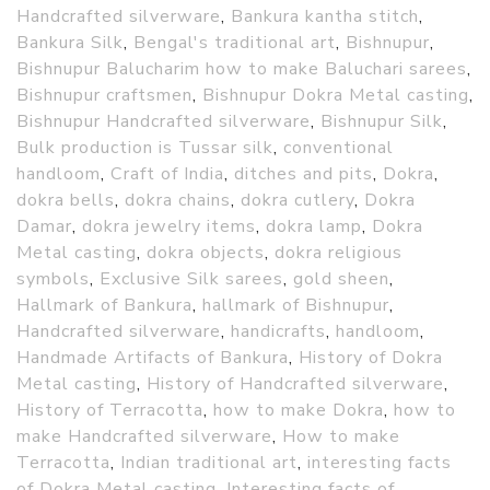
Handcrafted silverware
,
Bankura kantha stitch
,
Bankura Silk
,
Bengal's traditional art
,
Bishnupur
,
Bishnupur Balucharim how to make Baluchari sarees
,
Bishnupur craftsmen
,
Bishnupur Dokra Metal casting
,
Bishnupur Handcrafted silverware
,
Bishnupur Silk
,
Bulk production is Tussar silk
,
conventional
handloom
,
Craft of India
,
ditches and pits
,
Dokra
,
dokra bells
,
dokra chains
,
dokra cutlery
,
Dokra
Damar
,
dokra jewelry items
,
dokra lamp
,
Dokra
Metal casting
,
dokra objects
,
dokra religious
symbols
,
Exclusive Silk sarees
,
gold sheen
,
Hallmark of Bankura
,
hallmark of Bishnupur
,
Handcrafted silverware
,
handicrafts
,
handloom
,
Handmade Artifacts of Bankura
,
History of Dokra
Metal casting
,
History of Handcrafted silverware
,
History of Terracotta
,
how to make Dokra
,
how to
make Handcrafted silverware
,
How to make
Terracotta
,
Indian traditional art
,
interesting facts
of Dokra Metal casting
,
Interesting facts of