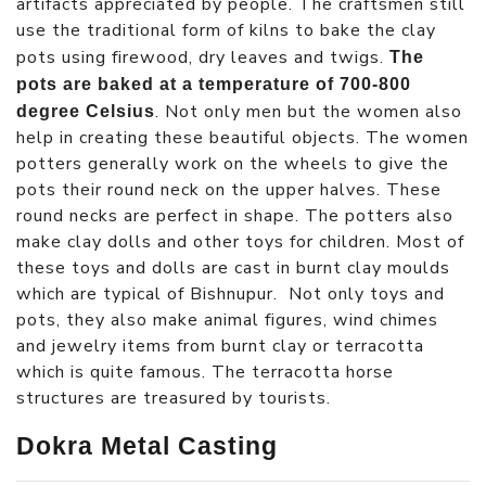
artifacts appreciated by people. The craftsmen still
use the traditional form of kilns to bake the clay
pots using firewood, dry leaves and twigs.
The
pots are baked at a temperature of 700-800
. Not only men but the women also
degree Celsius
help in creating these beautiful objects. The women
potters generally work on the wheels to give the
pots their round neck on the upper halves. These
round necks are perfect in shape. The potters also
make clay dolls and other toys for children. Most of
these toys and dolls are cast in burnt clay moulds
which are typical of Bishnupur. Not only toys and
pots, they also make animal figures, wind chimes
and jewelry items from burnt clay or terracotta
which is quite famous. The terracotta horse
structures are treasured by tourists.
Dokra Metal Casting