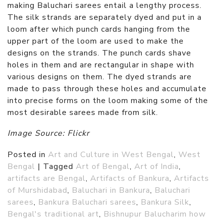
making Baluchari sarees entail a lengthy process.
The silk strands are separately dyed and put in a
loom after which punch cards hanging from the
upper part of the loom are used to make the
designs on the strands. The punch cards shave
holes in them and are rectangular in shape with
various designs on them. The dyed strands are
made to pass through these holes and accumulate
into precise forms on the loom making some of the
most desirable sarees made from silk.
Image Source: Flickr
Posted in
Art and Culture in West Bengal
,
West
Bengal
|
Tagged
Art of Bengal
,
Art of India
,
artifacts are Bengal
,
Artifacts of Bankura
,
Artifacts
of Murshidabad
,
Baluchari in Bankura
,
Baluchari
sarees
,
Bankura Baluchari sarees
,
Bankura Silk
,
Bengal's traditional art
,
Bishnupur Balucharim how