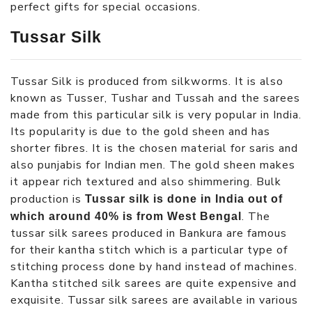
perfect gifts for special occasions.
Tussar Silk
Tussar Silk is produced from silkworms. It is also
known as Tusser, Tushar and Tussah and the sarees
made from this particular silk is very popular in India.
Its popularity is due to the gold sheen and has
shorter fibres. It is the chosen material for saris and
also punjabis for Indian men. The gold sheen makes
it appear rich textured and also shimmering. Bulk
production is
Tussar silk is done in India out of
. The
which around 40% is from West Bengal
tussar silk sarees produced in Bankura are famous
for their kantha stitch which is a particular type of
stitching process done by hand instead of machines.
Kantha stitched silk sarees are quite expensive and
exquisite. Tussar silk sarees are available in various