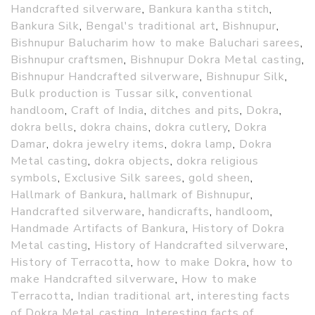
Handcrafted silverware
,
Bankura kantha stitch
,
Bankura Silk
,
Bengal's traditional art
,
Bishnupur
,
Bishnupur Balucharim how to make Baluchari sarees
,
Bishnupur craftsmen
,
Bishnupur Dokra Metal casting
,
Bishnupur Handcrafted silverware
,
Bishnupur Silk
,
Bulk production is Tussar silk
,
conventional
handloom
,
Craft of India
,
ditches and pits
,
Dokra
,
dokra bells
,
dokra chains
,
dokra cutlery
,
Dokra
Damar
,
dokra jewelry items
,
dokra lamp
,
Dokra
Metal casting
,
dokra objects
,
dokra religious
symbols
,
Exclusive Silk sarees
,
gold sheen
,
Hallmark of Bankura
,
hallmark of Bishnupur
,
Handcrafted silverware
,
handicrafts
,
handloom
,
Handmade Artifacts of Bankura
,
History of Dokra
Metal casting
,
History of Handcrafted silverware
,
History of Terracotta
,
how to make Dokra
,
how to
make Handcrafted silverware
,
How to make
Terracotta
,
Indian traditional art
,
interesting facts
of Dokra Metal casting
,
Interesting facts of