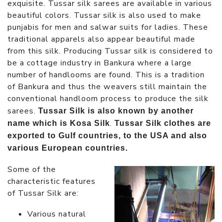
exquisite. Tussar silk sarees are available in various
beautiful colors. Tussar silk is also used to make
punjabis for men and salwar suits for ladies. These
traditional apparels also appear beautiful made
from this silk. Producing Tussar silk is considered to
be a cottage industry in Bankura where a large
number of handlooms are found. This is a tradition
of Bankura and thus the weavers still maintain the
conventional handloom process to produce the silk
sarees.
Tussar Silk is also known by another
.
name which is Kosa Silk
Tussar Silk clothes are
exported to Gulf countries, to the USA and also
various European countries.
Some of the
characteristic features
of Tussar Silk are:
Various natural