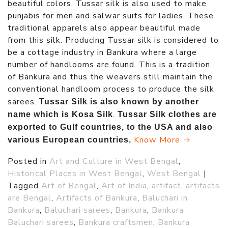
beautiful colors. Tussar silk is also used to make
punjabis for men and salwar suits for ladies. These
traditional apparels also appear beautiful made
from this silk. Producing Tussar silk is considered to
be a cottage industry in Bankura where a large
number of handlooms are found. This is a tradition
of Bankura and thus the weavers still maintain the
conventional handloom process to produce the silk
sarees.
Tussar Silk is also known by another
.
name which is Kosa Silk
Tussar Silk clothes are
exported to Gulf countries, to the USA and also
Know More →
various European countries.
Posted in
Art and Culture in West Bengal
,
Historical Places in West Bengal
,
West Bengal
|
Tagged
Art of Bengal
,
Art of India
,
artifact
,
artifacts
are Bengal
,
Artifacts of Bankura
,
Baluchari in
Bankura
,
Baluchari sarees
,
Bankura
,
Bankura
Baluchari sarees
,
Bankura craftsmen
,
Bankura