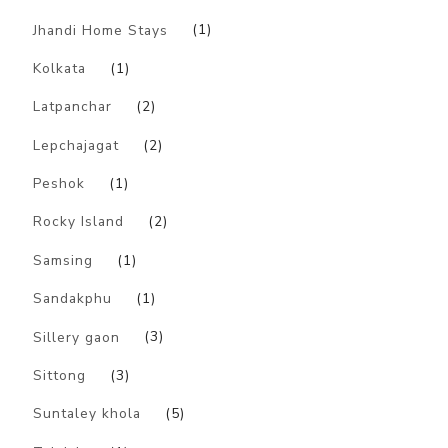
Jhandi Home Stays
(1)
Kolkata
(1)
Latpanchar
(2)
Lepchajagat
(2)
Peshok
(1)
Rocky Island
(2)
Samsing
(1)
Sandakphu
(1)
Sillery gaon
(3)
Sittong
(3)
Suntaley khola
(5)