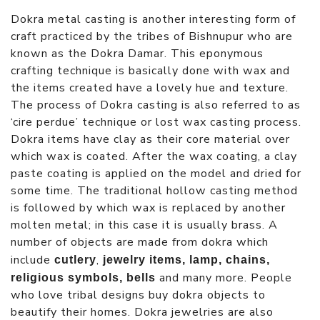
Dokra metal casting is another interesting form of
craft practiced by the tribes of Bishnupur who are
known as the Dokra Damar. This eponymous
crafting technique is basically done with wax and
the items created have a lovely hue and texture.
The process of Dokra casting is also referred to as
‘cire perdue’ technique or lost wax casting process.
Dokra items have clay as their core material over
which wax is coated. After the wax coating, a clay
paste coating is applied on the model and dried for
some time. The traditional hollow casting method
is followed by which wax is replaced by another
molten metal; in this case it is usually brass. A
number of objects are made from dokra which
include
,
cutlery
jewelry items, lamp, chains,
and many more. People
religious symbols, bells
who love tribal designs buy dokra objects to
beautify their homes. Dokra jewelries are also