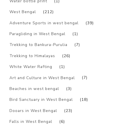
Water bottle print
(1)
West Bengal
(212)
Adventure Sports in west bengal
(39)
Paragliding in West Bengal
(1)
Trekking to Bankura-Purulia
(7)
Trekking to Himalayas
(26)
White Water Rafting
(1)
Art and Culture in West Bengal
(7)
Beaches in west bengal
(3)
Bird Sanctuary in West Bengal
(18)
Dooars in West Bengal
(23)
Falls in West Bengal
(6)