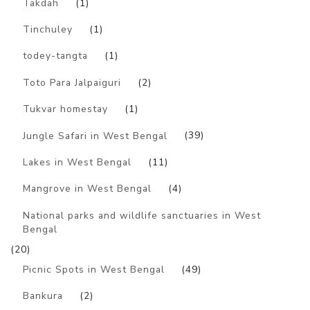
Takdah
(1)
Tinchuley
(1)
todey-tangta
(1)
Toto Para Jalpaiguri
(2)
Tukvar homestay
(1)
Jungle Safari in West Bengal
(39)
Lakes in West Bengal
(11)
Mangrove in West Bengal
(4)
National parks and wildlife sanctuaries in West
Bengal
(20)
Picnic Spots in West Bengal
(49)
Bankura
(2)