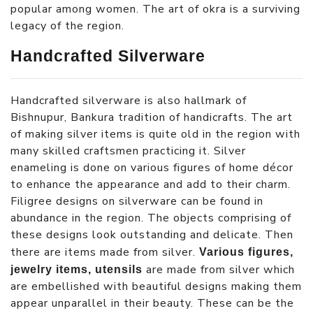
popular among women. The art of okra is a surviving
legacy of the region.
Handcrafted Silverware
Handcrafted silverware is also hallmark of
Bishnupur, Bankura tradition of handicrafts. The art
of making silver items is quite old in the region with
many skilled craftsmen practicing it. Silver
enameling is done on various figures of home décor
to enhance the appearance and add to their charm.
Filigree designs on silverware can be found in
abundance in the region. The objects comprising of
these designs look outstanding and delicate. Then
there are items made from silver.
Various figures,
are made from silver which
jewelry items, utensils
are embellished with beautiful designs making them
appear unparallel in their beauty. These can be the