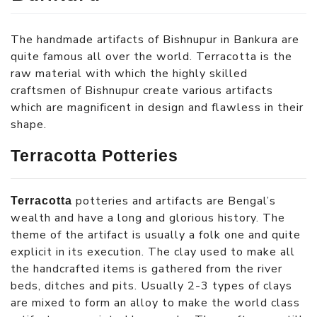
The handmade artifacts of Bishnupur in Bankura are
quite famous all over the world. Terracotta is the
raw material with which the highly skilled
craftsmen of Bishnupur create various artifacts
which are magnificent in design and flawless in their
shape.
Terracotta Potteries
potteries and artifacts are Bengal’s
Terracotta
wealth and have a long and glorious history. The
theme of the artifact is usually a folk one and quite
explicit in its execution. The clay used to make all
the handcrafted items is gathered from the river
beds, ditches and pits. Usually 2-3 types of clays
are mixed to form an alloy to make the world class