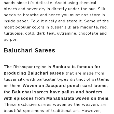
hands since it’s delicate. Avoid using chemical
bleach and never dry in directly under the sun. Silk
needs to breathe and hence you must not store in
inside paper. Fold it nicely and store it. Some of the
most popular colors in tussar silk are magenta, red,
turquoise, gold, dark teal, ultramine, chocolate and
purple.
Baluchari Sarees
The Bishnupur region in
Bankura is famous for
that are made from
producing Baluchari sarees
tussar silk with particular types distinct of patterns
on them.
Woven on Jacquard punch-card looms,
the Baluchari sarees have pallus and borders
.
with episodes from Mahabharata woven on them
These exclusive sarees woven by the weavers are
beautiful specimens of traditional art. However,