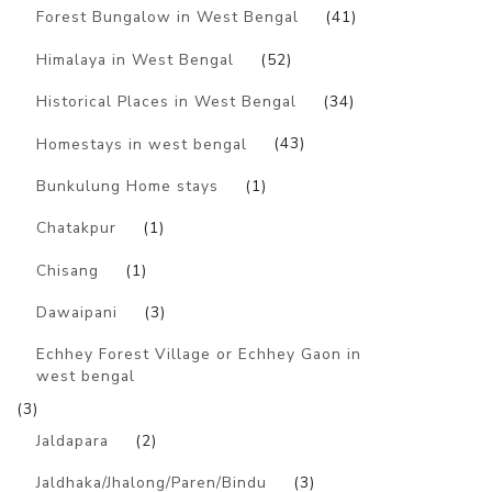
Forest Bungalow in West Bengal
(41)
Himalaya in West Bengal
(52)
Historical Places in West Bengal
(34)
Homestays in west bengal
(43)
Bunkulung Home stays
(1)
Chatakpur
(1)
Chisang
(1)
Dawaipani
(3)
Echhey Forest Village or Echhey Gaon in
west bengal
(3)
Jaldapara
(2)
Jaldhaka/Jhalong/Paren/Bindu
(3)