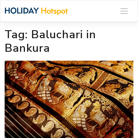
Skip
to
content
Tag:
Baluchari in
Bankura