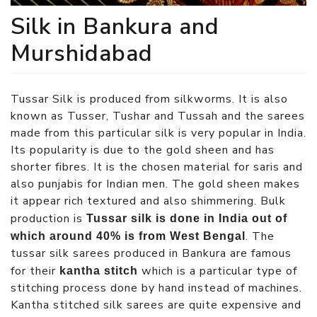
Silk in Bankura and
Murshidabad
Tussar Silk is produced from silkworms. It is also
known as Tusser, Tushar and Tussah and the sarees
made from this particular silk is very popular in India.
Its popularity is due to the gold sheen and has
shorter fibres. It is the chosen material for saris and
also punjabis for Indian men. The gold sheen makes
it appear rich textured and also shimmering. Bulk
production is
Tussar silk is done in India out of
. The
which around 40% is from West Bengal
tussar silk sarees produced in Bankura are famous
for their
which is a particular type of
kantha stitch
stitching process done by hand instead of machines.
Kantha stitched silk sarees are quite expensive and