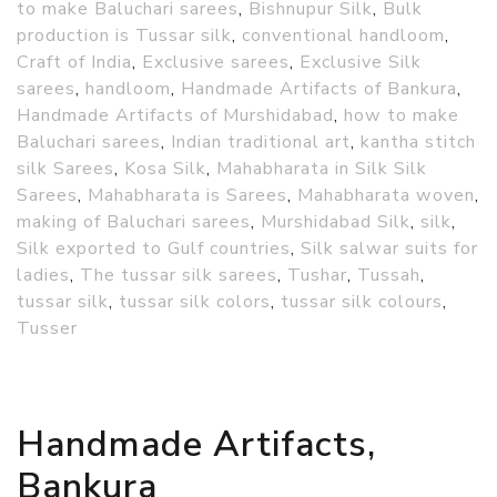
to make Baluchari sarees
,
Bishnupur Silk
,
Bulk
production is Tussar silk
,
conventional handloom
,
Craft of India
,
Exclusive sarees
,
Exclusive Silk
sarees
,
handloom
,
Handmade Artifacts of Bankura
,
Handmade Artifacts of Murshidabad
,
how to make
Baluchari sarees
,
Indian traditional art
,
kantha stitch
silk Sarees
,
Kosa Silk
,
Mahabharata in Silk Silk
Sarees
,
Mahabharata is Sarees
,
Mahabharata woven
,
making of Baluchari sarees
,
Murshidabad Silk
,
silk
,
Silk exported to Gulf countries
,
Silk salwar suits for
ladies
,
The tussar silk sarees
,
Tushar
,
Tussah
,
tussar silk
,
tussar silk colors
,
tussar silk colours
,
Tusser
Handmade Artifacts,
Bankura