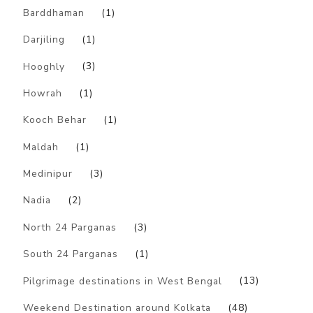
Barddhaman
(1)
Darjiling
(1)
Hooghly
(3)
Howrah
(1)
Kooch Behar
(1)
Maldah
(1)
Medinipur
(3)
Nadia
(2)
North 24 Parganas
(3)
South 24 Parganas
(1)
Pilgrimage destinations in West Bengal
(13)
Weekend Destination around Kolkata
(48)