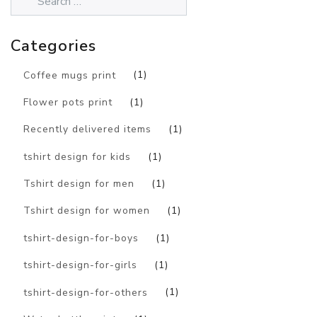
Categories
Coffee mugs print
(1)
Flower pots print
(1)
Recently delivered items
(1)
tshirt design for kids
(1)
Tshirt design for men
(1)
Tshirt design for women
(1)
tshirt-design-for-boys
(1)
tshirt-design-for-girls
(1)
tshirt-design-for-others
(1)