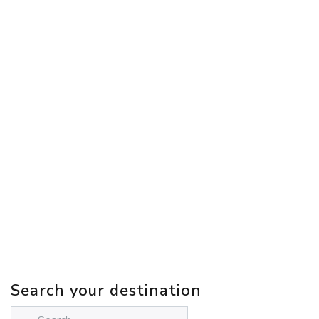
Search your destination