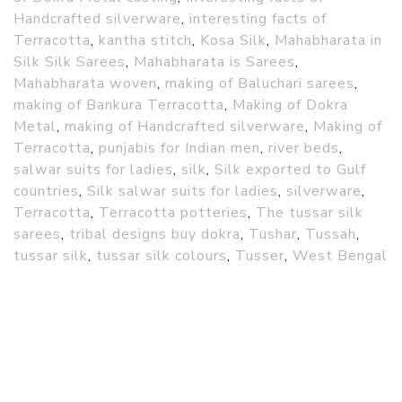
Handcrafted silverware
,
interesting facts of
Terracotta
,
kantha stitch
,
Kosa Silk
,
Mahabharata in
Silk Silk Sarees
,
Mahabharata is Sarees
,
Mahabharata woven
,
making of Baluchari sarees
,
making of Bankura Terracotta
,
Making of Dokra
Metal
,
making of Handcrafted silverware
,
Making of
Terracotta
,
punjabis for Indian men
,
river beds
,
salwar suits for ladies
,
silk
,
Silk exported to Gulf
countries
,
Silk salwar suits for ladies
,
silverware
,
Terracotta
,
Terracotta potteries
,
The tussar silk
sarees
,
tribal designs buy dokra
,
Tushar
,
Tussah
,
tussar silk
,
tussar silk colours
,
Tusser
,
West Bengal