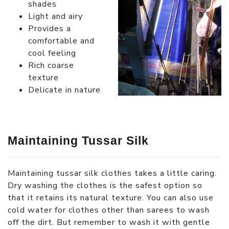
shades
Light and airy
Provides a
comfortable and
cool feeling
Rich coarse
texture
Delicate in nature
Maintaining Tussar Silk
Maintaining tussar silk clothes takes a little caring.
Dry washing the clothes is the safest option so
that it retains its natural texture. You can also use
cold water for clothes other than sarees to wash
off the dirt. But remember to wash it with gentle