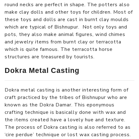
round necks are perfect in shape. The potters also
make clay dolls and other toys for children. Most of
these toys and dolls are cast in burnt clay moulds
which are typical of Bishnupur. Not only toys and
pots, they also make animal figures, wind chimes
and jewelry items from burnt clay or terracotta
which is quite famous. The terracotta horse
structures are treasured by tourists.
Dokra Metal Casting
Dokra metal casting is another interesting form of
craft practiced by the tribes of Bishnupur who are
known as the Dokra Damar. This eponymous
crafting technique is basically done with wax and
the items created have a lovely hue and texture.
The process of Dokra casting is also referred to as
‘cire perdue’ technique or lost wax casting process.