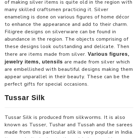
of making silver items is quite old in the region with
many skilled craftsmen practicing it. Silver
enameling is done on various figures of home décor
to enhance the appearance and add to their charm.
Filigree designs on silverware can be found in
abundance in the region. The objects comprising of
these designs look outstanding and delicate. Then
there are items made from silver.
Various figures,
are made from silver which
jewelry items, utensils
are embellished with beautiful designs making them
appear unparallel in their beauty. These can be the
perfect gifts for special occasions.
Tussar Silk
Tussar Silk is produced from silkworms. It is also
known as Tusser, Tushar and Tussah and the sarees
made from this particular silk is very popular in India.