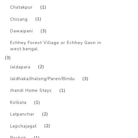
Chatakpur
(1)
Chisang
(1)
Dawaipani
(3)
Echhey Forest Village or Echhey Gaon in
west bengal
(3)
Jaldapara
(2)
Jaldhaka/Jhalong/Paren/Bindu
(3)
Jhandi Home Stays
(1)
Kolkata
(1)
Latpanchar
(2)
Lepchajagat
(2)
Peshok
(1)