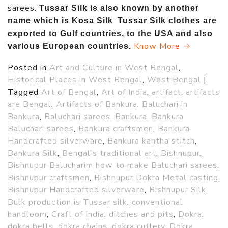
sarees.
Tussar Silk is also known by another
.
name which is Kosa Silk
Tussar Silk clothes are
exported to Gulf countries, to the USA and also
Know More →
various European countries.
Posted in
Art and Culture in West Bengal
,
Historical Places in West Bengal
,
West Bengal
|
Tagged
Art of Bengal
,
Art of India
,
artifact
,
artifacts
are Bengal
,
Artifacts of Bankura
,
Baluchari in
Bankura
,
Baluchari sarees
,
Bankura
,
Bankura
Baluchari sarees
,
Bankura craftsmen
,
Bankura
Handcrafted silverware
,
Bankura kantha stitch
,
Bankura Silk
,
Bengal's traditional art
,
Bishnupur
,
Bishnupur Balucharim how to make Baluchari sarees
,
Bishnupur craftsmen
,
Bishnupur Dokra Metal casting
,
Bishnupur Handcrafted silverware
,
Bishnupur Silk
,
Bulk production is Tussar silk
,
conventional
handloom
,
Craft of India
,
ditches and pits
,
Dokra
,
dokra bells
,
dokra chains
,
dokra cutlery
,
Dokra