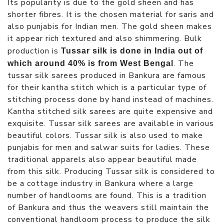
Its popularity is due to the gold sheen and has
shorter fibres. It is the chosen material for saris and
also punjabis for Indian men. The gold sheen makes
it appear rich textured and also shimmering. Bulk
production is
Tussar silk is done in India out of
. The
which around 40% is from West Bengal
tussar silk sarees produced in Bankura are famous
for their kantha stitch which is a particular type of
stitching process done by hand instead of machines.
Kantha stitched silk sarees are quite expensive and
exquisite. Tussar silk sarees are available in various
beautiful colors. Tussar silk is also used to make
punjabis for men and salwar suits for ladies. These
traditional apparels also appear beautiful made
from this silk. Producing Tussar silk is considered to
be a cottage industry in Bankura where a large
number of handlooms are found. This is a tradition
of Bankura and thus the weavers still maintain the
conventional handloom process to produce the silk