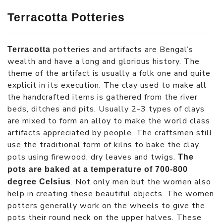
Terracotta Potteries
potteries and artifacts are Bengal’s
Terracotta
wealth and have a long and glorious history. The
theme of the artifact is usually a folk one and quite
explicit in its execution. The clay used to make all
the handcrafted items is gathered from the river
beds, ditches and pits. Usually 2-3 types of clays
are mixed to form an alloy to make the world class
artifacts appreciated by people. The craftsmen still
use the traditional form of kilns to bake the clay
pots using firewood, dry leaves and twigs.
The
pots are baked at a temperature of 700-800
. Not only men but the women also
degree Celsius
help in creating these beautiful objects. The women
potters generally work on the wheels to give the
pots their round neck on the upper halves. These