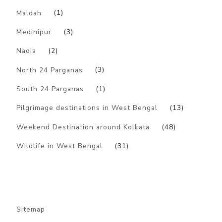
Maldah
(1)
Medinipur
(3)
Nadia
(2)
North 24 Parganas
(3)
South 24 Parganas
(1)
Pilgrimage destinations in West Bengal
(13)
Weekend Destination around Kolkata
(48)
Wildlife in West Bengal
(31)
Sitemap