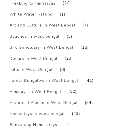
Trekking to Himalayas
(26)
White Water Rafting
(1)
Art and Culture in West Bengal
(7)
Beaches in west bengal
(3)
Bird Sanctuary in West Bengal
(18)
Dooars in West Bengal
(23)
Falls in West Bengal
(6)
Forest Bungalow in West Bengal
(41)
Himalaya in West Bengal
(52)
Historical Places in West Bengal
(34)
Homestays in west bengal
(43)
Bunkulung Home stays
(1)