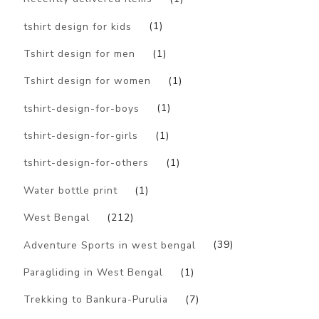
tshirt design for kids
(1)
Tshirt design for men
(1)
Tshirt design for women
(1)
tshirt-design-for-boys
(1)
tshirt-design-for-girls
(1)
tshirt-design-for-others
(1)
Water bottle print
(1)
West Bengal
(212)
Adventure Sports in west bengal
(39)
Paragliding in West Bengal
(1)
Trekking to Bankura-Purulia
(7)