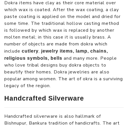
Dokra items have clay as their core material over
which wax is coated. After the wax coating, a clay
paste coating is applied on the model and dried for
some time. The traditional hollow casting method
is followed by which wax is replaced by another
molten metal; in this case it is usually brass. A
number of objects are made from dokra which
include
,
cutlery
jewelry items, lamp, chains,
and many more. People
religious symbols, bells
who love tribal designs buy dokra objects to
beautify their homes. Dokra jewelries are also
popular among women. The art of okra is a surviving
legacy of the region.
Handcrafted Silverware
Handcrafted silverware is also hallmark of
Bishnupur, Bankura tradition of handicrafts. The art