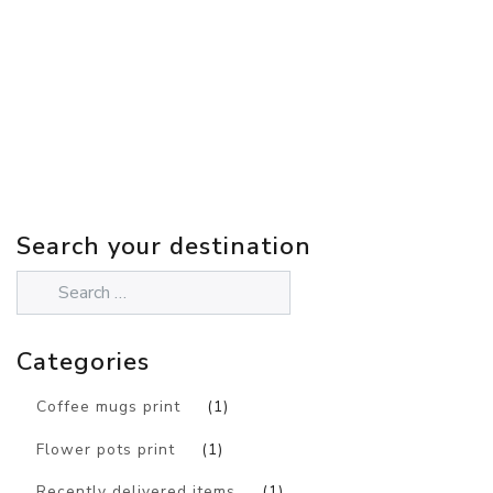
Search your destination
Categories
Coffee mugs print
(1)
Flower pots print
(1)
Recently delivered items
(1)