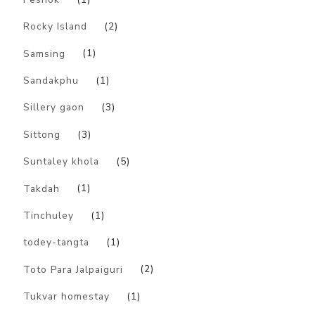
Rocky Island
(2)
Samsing
(1)
Sandakphu
(1)
Sillery gaon
(3)
Sittong
(3)
Suntaley khola
(5)
Takdah
(1)
Tinchuley
(1)
todey-tangta
(1)
Toto Para Jalpaiguri
(2)
Tukvar homestay
(1)