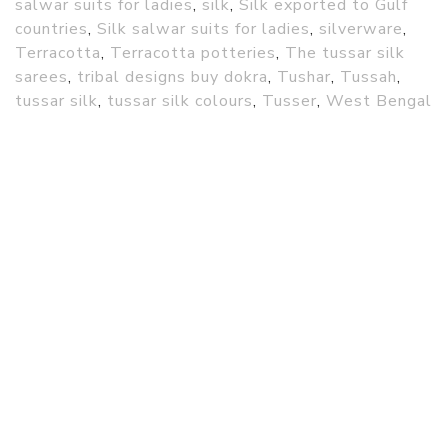
salwar suits for ladies
,
silk
,
Silk exported to Gulf
countries
,
Silk salwar suits for ladies
,
silverware
,
Terracotta
,
Terracotta potteries
,
The tussar silk
sarees
,
tribal designs buy dokra
,
Tushar
,
Tussah
,
tussar silk
,
tussar silk colours
,
Tusser
,
West Bengal