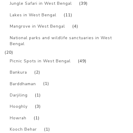
Jungle Safari in West Bengal
(39)
Lakes in West Bengal
(11)
Mangrove in West Bengal
(4)
National parks and wildlife sanctuaries in West
Bengal
(20)
Picnic Spots in West Bengal
(49)
Bankura
(2)
Barddhaman
(1)
Darjiling
(1)
Hooghly
(3)
Howrah
(1)
Kooch Behar
(1)