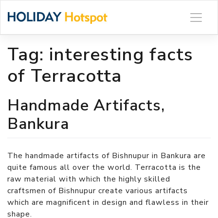
Skip
to
content
Tag:
interesting facts
of Terracotta
Handmade Artifacts,
Bankura
The handmade artifacts of Bishnupur in Bankura are
quite famous all over the world. Terracotta is the
raw material with which the highly skilled
craftsmen of Bishnupur create various artifacts
which are magnificent in design and flawless in their
shape.