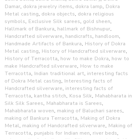
Damar
,
dokra jewelry items
,
dokra lamp
,
Dokra
Metal casting
,
dokra objects
,
dokra religious
symbols
,
Exclusive Silk sarees
,
gold sheen
,
Hallmark of Bankura
,
hallmark of Bishnupur
,
Handcrafted silverware
,
handicrafts
,
handloom
,
Handmade Artifacts of Bankura
,
History of Dokra
Metal casting
,
History of Handcrafted silverware
,
History of Terracotta
,
how to make Dokra
,
how to
make Handcrafted silverware
,
How to make
Terracotta
,
Indian traditional art
,
interesting facts
of Dokra Metal casting
,
Interesting facts of
Handcrafted silverware
,
interesting facts of
Terracotta
,
kantha stitch
,
Kosa Silk
,
Mahabharata in
Silk Silk Sarees
,
Mahabharata is Sarees
,
Mahabharata woven
,
making of Baluchari sarees
,
making of Bankura Terracotta
,
Making of Dokra
Metal
,
making of Handcrafted silverware
,
Making of
Terracotta
,
punjabis for Indian men
,
river beds
,