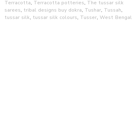
Terracotta
,
Terracotta potteries
,
The tussar silk
sarees
,
tribal designs buy dokra
,
Tushar
,
Tussah
,
tussar silk
,
tussar silk colours
,
Tusser
,
West Bengal