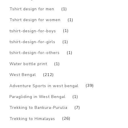
Tshirt design for men
(1)
Tshirt design for women
(1)
tshirt-design-for-boys
(1)
tshirt-design-for-girls
(1)
tshirt-design-for-others
(1)
Water bottle print
(1)
West Bengal
(212)
Adventure Sports in west bengal
(39)
Paragliding in West Bengal
(1)
Trekking to Bankura-Purulia
(7)
Trekking to Himalayas
(26)