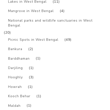
Lakes in West Bengal
(11)
Mangrove in West Bengal
(4)
National parks and wildlife sanctuaries in West
Bengal
(20)
Picnic Spots in West Bengal
(49)
Bankura
(2)
Barddhaman
(1)
Darjiling
(1)
Hooghly
(3)
Howrah
(1)
Kooch Behar
(1)
Maldah
(1)