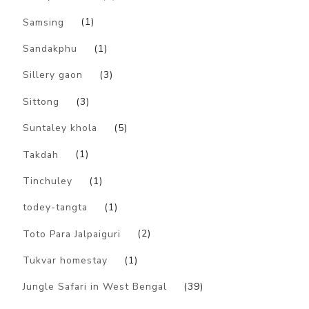
Samsing
(1)
Sandakphu
(1)
Sillery gaon
(3)
Sittong
(3)
Suntaley khola
(5)
Takdah
(1)
Tinchuley
(1)
todey-tangta
(1)
Toto Para Jalpaiguri
(2)
Tukvar homestay
(1)
Jungle Safari in West Bengal
(39)