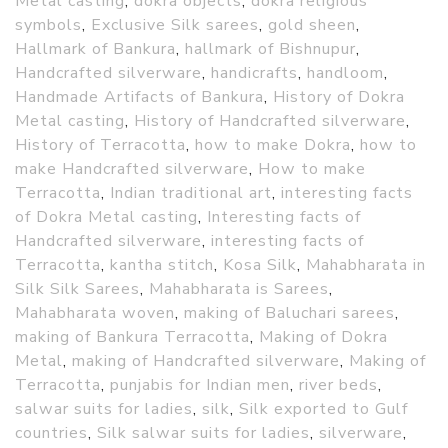
Metal casting
,
dokra objects
,
dokra religious
symbols
,
Exclusive Silk sarees
,
gold sheen
,
Hallmark of Bankura
,
hallmark of Bishnupur
,
Handcrafted silverware
,
handicrafts
,
handloom
,
Handmade Artifacts of Bankura
,
History of Dokra
Metal casting
,
History of Handcrafted silverware
,
History of Terracotta
,
how to make Dokra
,
how to
make Handcrafted silverware
,
How to make
Terracotta
,
Indian traditional art
,
interesting facts
of Dokra Metal casting
,
Interesting facts of
Handcrafted silverware
,
interesting facts of
Terracotta
,
kantha stitch
,
Kosa Silk
,
Mahabharata in
Silk Silk Sarees
,
Mahabharata is Sarees
,
Mahabharata woven
,
making of Baluchari sarees
,
making of Bankura Terracotta
,
Making of Dokra
Metal
,
making of Handcrafted silverware
,
Making of
Terracotta
,
punjabis for Indian men
,
river beds
,
salwar suits for ladies
,
silk
,
Silk exported to Gulf
countries
,
Silk salwar suits for ladies
,
silverware
,