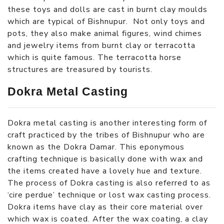
these toys and dolls are cast in burnt clay moulds
which are typical of Bishnupur. Not only toys and
pots, they also make animal figures, wind chimes
and jewelry items from burnt clay or terracotta
which is quite famous. The terracotta horse
structures are treasured by tourists.
Dokra Metal Casting
Dokra metal casting is another interesting form of
craft practiced by the tribes of Bishnupur who are
known as the Dokra Damar. This eponymous
crafting technique is basically done with wax and
the items created have a lovely hue and texture.
The process of Dokra casting is also referred to as
‘cire perdue’ technique or lost wax casting process.
Dokra items have clay as their core material over
which wax is coated. After the wax coating, a clay