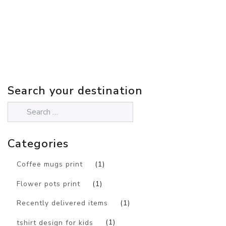
Search your destination
Categories
Coffee mugs print
(1)
Flower pots print
(1)
Recently delivered items
(1)
tshirt design for kids
(1)