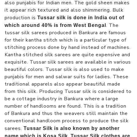
also punjabis for Indian men. The gold sheen makes
it appear rich textured and also shimmering. Bulk
production is
Tussar silk is done in India out of
. The
which around 40% is from West Bengal
tussar silk sarees produced in Bankura are famous
for their kantha stitch which is a particular type of
stitching process done by hand instead of machines.
Kantha stitched silk sarees are quite expensive and
exquisite. Tussar silk sarees are available in various
beautiful colors. Tussar silk is also used to make
punjabis for men and salwar suits for ladies. These
traditional apparels also appear beautiful made
from this silk. Producing Tussar silk is considered to
be a cottage industry in Bankura where a large
number of handlooms are found. This is a tradition
of Bankura and thus the weavers still maintain the
conventional handloom process to produce the silk
sarees.
Tussar Silk is also known by another
.
name which is Kosa Silk
Tussar Silk clothes are