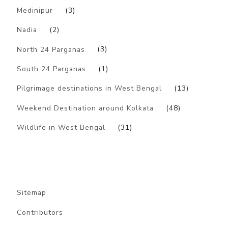
Medinipur
(3)
Nadia
(2)
North 24 Parganas
(3)
South 24 Parganas
(1)
Pilgrimage destinations in West Bengal
(13)
Weekend Destination around Kolkata
(48)
Wildlife in West Bengal
(31)
Sitemap
Contributors