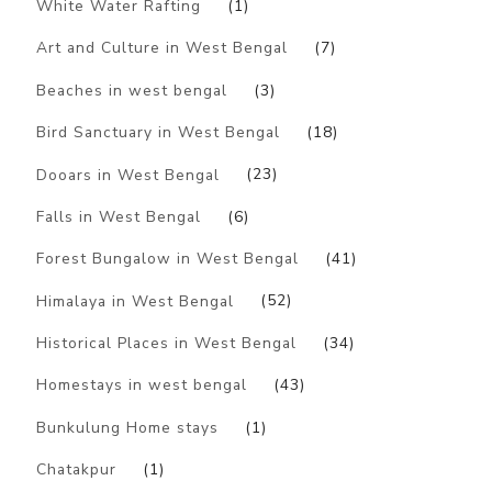
White Water Rafting
(1)
Art and Culture in West Bengal
(7)
Beaches in west bengal
(3)
Bird Sanctuary in West Bengal
(18)
Dooars in West Bengal
(23)
Falls in West Bengal
(6)
Forest Bungalow in West Bengal
(41)
Himalaya in West Bengal
(52)
Historical Places in West Bengal
(34)
Homestays in west bengal
(43)
Bunkulung Home stays
(1)
Chatakpur
(1)