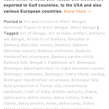
exported to Gulf countries, to the USA and also
Know More →
various European countries.
Posted in
Art and Culture in West Bengal
,
Historical Places in West Bengal
,
West Bengal
|
Tagged
Art of Bengal
,
Art of India
,
artifact
,
artifacts
are Bengal
,
Artifacts of Bankura
,
Baluchari in
Bankura
,
Baluchari sarees
,
Bankura
,
Bankura
Baluchari sarees
,
Bankura craftsmen
,
Bankura
Handcrafted silverware
,
Bankura kantha stitch
,
Bankura Silk
,
Bengal's traditional art
,
Bishnupur
,
Bishnupur Balucharim how to make Baluchari sarees
,
Bishnupur craftsmen
,
Bishnupur Dokra Metal casting
,
Bishnupur Handcrafted silverware
,
Bishnupur Silk
,
Bulk production is Tussar silk
,
conventional
handloom
,
Craft of India
,
ditches and pits
,
Dokra
,
dokra bells
,
dokra chains
,
dokra cutlery
,
Dokra
Damar
,
dokra jewelry items
,
dokra lamp
,
Dokra