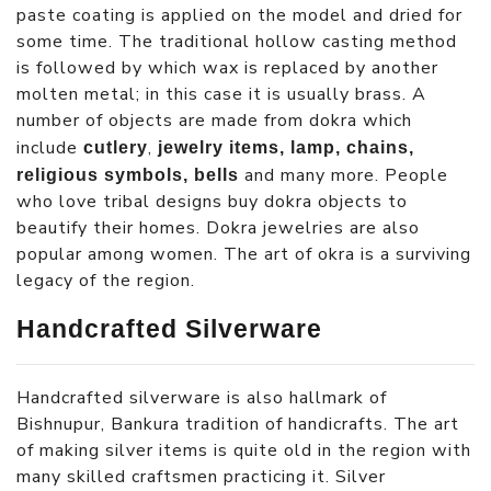
paste coating is applied on the model and dried for
some time. The traditional hollow casting method
is followed by which wax is replaced by another
molten metal; in this case it is usually brass. A
number of objects are made from dokra which
include
,
cutlery
jewelry items, lamp, chains,
and many more. People
religious symbols, bells
who love tribal designs buy dokra objects to
beautify their homes. Dokra jewelries are also
popular among women. The art of okra is a surviving
legacy of the region.
Handcrafted Silverware
Handcrafted silverware is also hallmark of
Bishnupur, Bankura tradition of handicrafts. The art
of making silver items is quite old in the region with
many skilled craftsmen practicing it. Silver