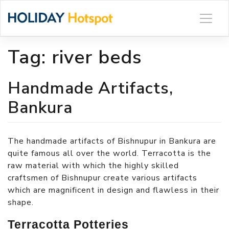
Skip
to
content
Tag:
river beds
Handmade Artifacts,
Bankura
The handmade artifacts of Bishnupur in Bankura are
quite famous all over the world. Terracotta is the
raw material with which the highly skilled
craftsmen of Bishnupur create various artifacts
which are magnificent in design and flawless in their
shape.
Terracotta Potteries