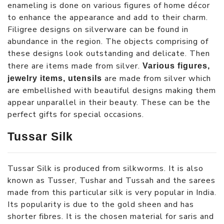
enameling is done on various figures of home décor
to enhance the appearance and add to their charm.
Filigree designs on silverware can be found in
abundance in the region. The objects comprising of
these designs look outstanding and delicate. Then
there are items made from silver.
Various figures,
are made from silver which
jewelry items, utensils
are embellished with beautiful designs making them
appear unparallel in their beauty. These can be the
perfect gifts for special occasions.
Tussar Silk
Tussar Silk is produced from silkworms. It is also
known as Tusser, Tushar and Tussah and the sarees
made from this particular silk is very popular in India.
Its popularity is due to the gold sheen and has
shorter fibres. It is the chosen material for saris and