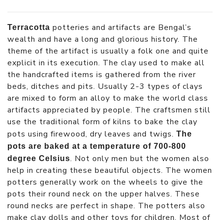
potteries and artifacts are Bengal’s
Terracotta
wealth and have a long and glorious history. The
theme of the artifact is usually a folk one and quite
explicit in its execution. The clay used to make all
the handcrafted items is gathered from the river
beds, ditches and pits. Usually 2-3 types of clays
are mixed to form an alloy to make the world class
artifacts appreciated by people. The craftsmen still
use the traditional form of kilns to bake the clay
pots using firewood, dry leaves and twigs.
The
pots are baked at a temperature of 700-800
. Not only men but the women also
degree Celsius
help in creating these beautiful objects. The women
potters generally work on the wheels to give the
pots their round neck on the upper halves. These
round necks are perfect in shape. The potters also
make clay dolls and other toys for children. Most of