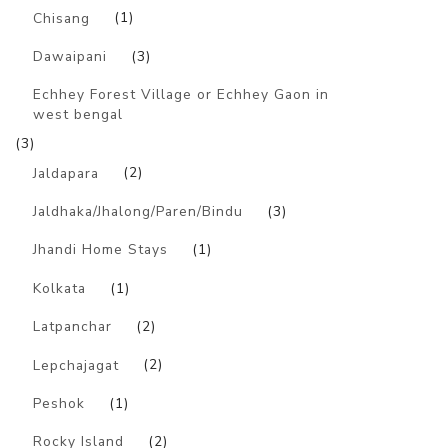
Chisang
(1)
Dawaipani
(3)
Echhey Forest Village or Echhey Gaon in
west bengal
(3)
Jaldapara
(2)
Jaldhaka/Jhalong/Paren/Bindu
(3)
Jhandi Home Stays
(1)
Kolkata
(1)
Latpanchar
(2)
Lepchajagat
(2)
Peshok
(1)
Rocky Island
(2)