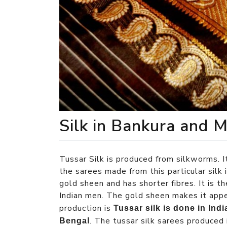
Silk in Bankura and 
Tussar Silk is produced from silkworms. 
the sarees made from this particular silk i
gold sheen and has shorter fibres. It is th
Indian men. The gold sheen makes it appe
production is
Tussar silk is done in Ind
. The tussar silk sarees produced 
Bengal