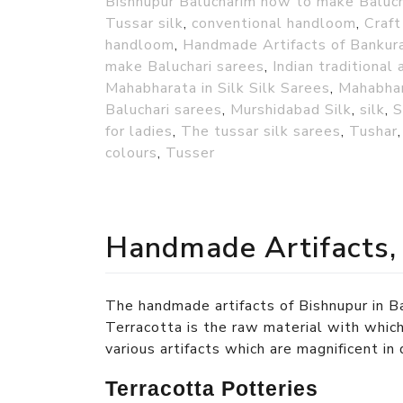
Bishnupur Balucharim how to make Baluch
Tussar silk
,
conventional handloom
,
Craft
handloom
,
Handmade Artifacts of Bankur
make Baluchari sarees
,
Indian traditional 
Mahabharata in Silk Silk Sarees
,
Mahabhar
Baluchari sarees
,
Murshidabad Silk
,
silk
,
S
for ladies
,
The tussar silk sarees
,
Tushar
colours
,
Tusser
Handmade Artifacts,
The handmade artifacts of Bishnupur in Ba
Terracotta is the raw material with which
various artifacts which are magnificent in
Terracotta Potteries