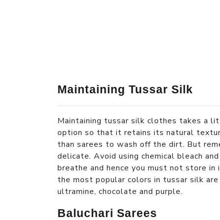
Maintaining Tussar Silk
Maintaining tussar silk clothes takes a li
option so that it retains its natural text
than sarees to wash off the dirt. But rem
delicate. Avoid using chemical bleach and 
breathe and hence you must not store in in
the most popular colors in tussar silk are
ultramine, chocolate and purple.
Baluchari Sarees