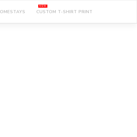
OMESTAYS
CUSTOM T-SHIRT PRINT