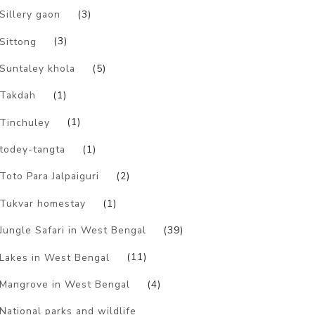
Sillery gaon
(3)
Sittong
(3)
Suntaley khola
(5)
Takdah
(1)
Tinchuley
(1)
todey-tangta
(1)
Toto Para Jalpaiguri
(2)
Tukvar homestay
(1)
Jungle Safari in West Bengal
(39)
Lakes in West Bengal
(11)
Mangrove in West Bengal
(4)
National parks and wildlife