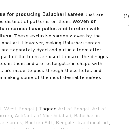
that are
us for producing Baluchari sarees
(3
es distinct of patterns on them.
Woven on
ari sarees have pallus and borders with
. These exclusive sarees woven by the
 them
tional art. However, making Baluchari sarees
s are separately dyed and put in a loom after
 part of the loom are used to make the designs
les in them and are rectangular in shape with
ds are made to pass through these holes and
om making some of the most desirable sarees
l
,
West Bengal
|
Tagged
Art of Bengal
,
Art of
ankura
,
Artifacts of Murshidabad
,
Baluchari in
ari sarees
,
Bankura Silk
,
Bengal's traditional art
,