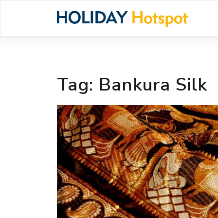
Skip
to
content
Tag:
Bankura Silk