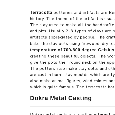
potteries and artifacts are Be
Terracotta
history. The theme of the artifact is usual
The clay used to make all the handcrafted
and pits. Usually 2-3 types of clays are 
artifacts appreciated by people. The craft
bake the clay pots using firewood, dry l
temperature of 700-800 degree Celsius
creating these beautiful objects. The w
give the pots their round neck on the upp
The potters also make clay dolls and othe
are cast in burnt clay moulds which are t
also make animal figures, wind chimes and
which is quite famous. The terracotta hor
Dokra Metal Casting
Dokra metal casting is another interesting