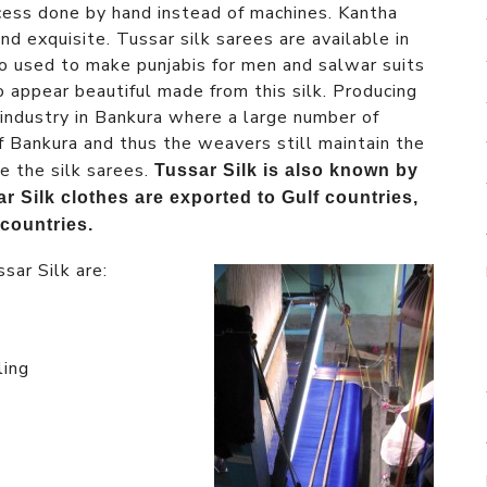
rocess done by hand instead of machines. Kantha
nd exquisite. Tussar silk sarees are available in
lso used to make punjabis for men and salwar suits
o appear beautiful made from this silk. Producing
 industry in Bankura where a large number of
of Bankura and thus the weavers still maintain the
e the silk sarees.
Tussar Silk is also known by
r Silk clothes are exported to Gulf countries,
countries.
sar Silk are:
ling