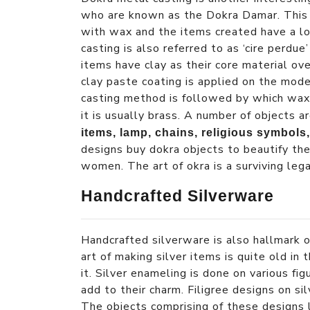
who are known as the Dokra Damar. This 
with wax and the items created have a lo
casting is also referred to as ‘cire perdu
items have clay as their core material ov
clay paste coating is applied on the mode
casting method is followed by which wax 
it is usually brass. A number of objects 
items, lamp, chains, religious symbols,
designs buy dokra objects to beautify th
women. The art of okra is a surviving lega
Handcrafted Silverware
Handcrafted silverware is also hallmark o
art of making silver items is quite old in
it. Silver enameling is done on various f
add to their charm. Filigree designs on si
The objects comprising of these designs 