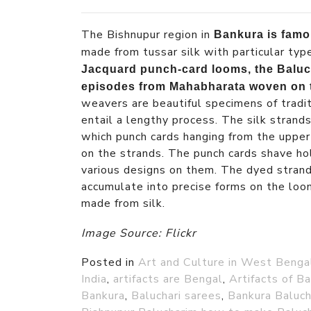
The Bishnupur region in
Bankura is famo
made from tussar silk with particular typ
Jacquard punch-card looms, the Baluch
episodes from Mahabharata woven on
weavers are beautiful specimens of tradi
entail a lengthy process. The silk strand
which punch cards hanging from the upper
on the strands. The punch cards shave ho
various designs on them. The dyed stran
accumulate into precise forms on the lo
made from silk.
Image Source: Flickr
Posted in
Art and Culture in West Benga
India
,
artifacts are Bengal
,
Artifacts of B
Bankura
,
Baluchari sarees
,
Bankura Baluch