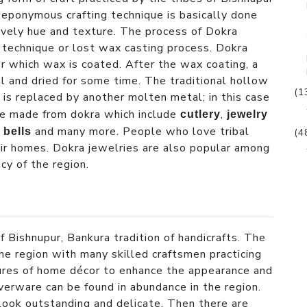
eponymous crafting technique is basically done
vely hue and texture. The process of Dokra
e’ technique or lost wax casting process. Dokra
er which wax is coated. After the wax coating, a
l and dried for some time. The traditional hollow
(1
is replaced by another molten metal; in this case
are made from dokra which include
,
cutlery
jewelry
and many more. People who love tribal
 bells
(4
eir homes. Dokra jewelries are also popular among
cy of the region.
f Bishnupur, Bankura tradition of handicrafts. The
 the region with many skilled craftsmen practicing
igures of home décor to enhance the appearance and
lverware can be found in abundance in the region.
look outstanding and delicate. Then there are