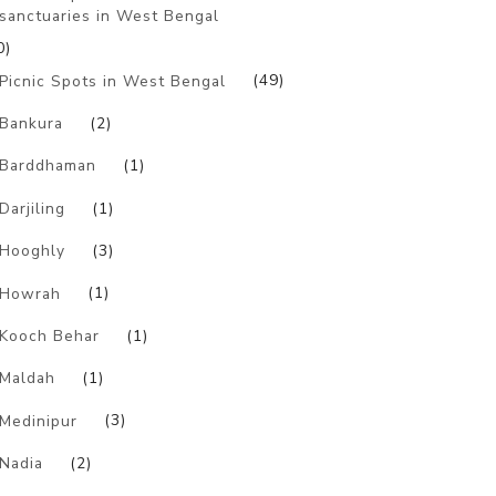
sanctuaries in West Bengal
0)
Picnic Spots in West Bengal
(49)
Bankura
(2)
Barddhaman
(1)
Darjiling
(1)
Hooghly
(3)
Howrah
(1)
Kooch Behar
(1)
Maldah
(1)
Medinipur
(3)
Nadia
(2)