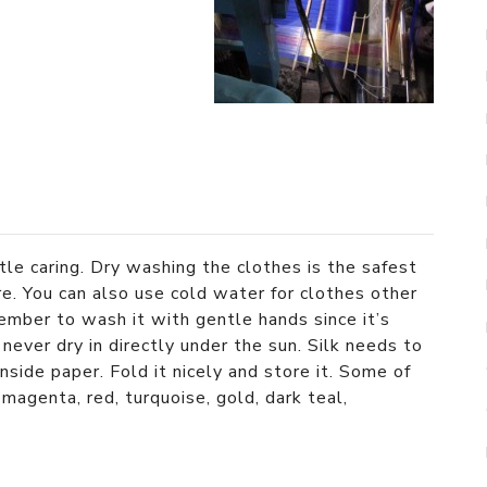
ttle caring. Dry washing the clothes is the safest
ure. You can also use cold water for clothes other
ember to wash it with gentle hands since it’s
never dry in directly under the sun. Silk needs to
side paper. Fold it nicely and store it. Some of
 magenta, red, turquoise, gold, dark teal,