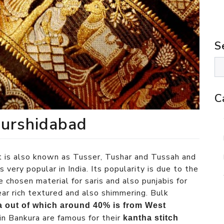
S
C
Murshidabad
It is also known as Tusser, Tushar and Tussah and
s very popular in India. Its popularity is due to the
e chosen material for saris and also punjabis for
ar rich textured and also shimmering. Bulk
ia out of which around 40% is from West
in Bankura are famous for their
kantha stitch