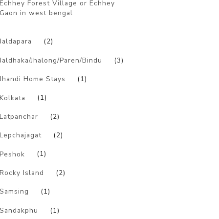
Echhey Forest Village or Echhey
Gaon in west bengal
)
Jaldapara
(2)
Jaldhaka/Jhalong/Paren/Bindu
(3)
Jhandi Home Stays
(1)
Kolkata
(1)
Latpanchar
(2)
Lepchajagat
(2)
Peshok
(1)
Rocky Island
(2)
Samsing
(1)
Sandakphu
(1)