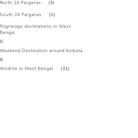
North 24 Parganas
(3)
South 24 Parganas
(1)
Pilgrimage destinations in West
Bengal
3)
Weekend Destination around Kolkata
8)
Wildlife in West Bengal
(31)