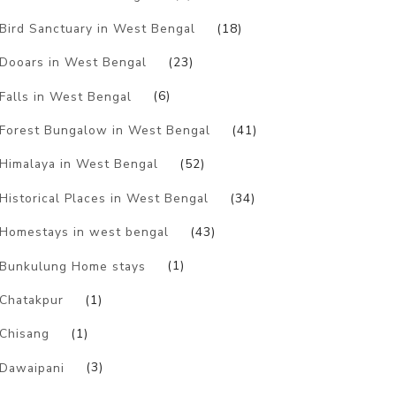
Bird Sanctuary in West Bengal
(18)
Dooars in West Bengal
(23)
Falls in West Bengal
(6)
Forest Bungalow in West Bengal
(41)
Himalaya in West Bengal
(52)
Historical Places in West Bengal
(34)
Homestays in west bengal
(43)
Bunkulung Home stays
(1)
Chatakpur
(1)
Chisang
(1)
Dawaipani
(3)