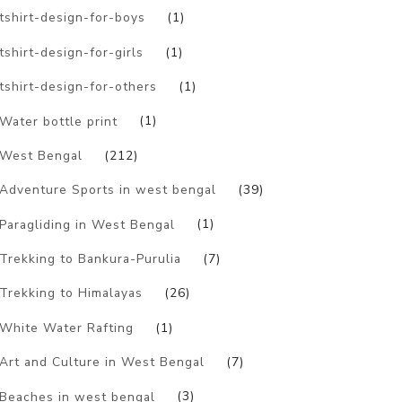
tshirt-design-for-boys
(1)
tshirt-design-for-girls
(1)
tshirt-design-for-others
(1)
Water bottle print
(1)
West Bengal
(212)
Adventure Sports in west bengal
(39)
Paragliding in West Bengal
(1)
Trekking to Bankura-Purulia
(7)
Trekking to Himalayas
(26)
White Water Rafting
(1)
Art and Culture in West Bengal
(7)
Beaches in west bengal
(3)