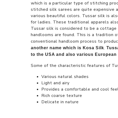
which is a particular type of stitching p
stitched silk sarees are quite expensive a
various beautiful colors. Tussar silk is a
for ladies. These traditional apparels als
Tussar silk is considered to be a cottage
handlooms are found. This is a tradition 
conventional handloom process to produc
.
another name which is Kosa Silk
Tussa
to the USA and also various European 
Some of the characteristic features of Tus
Various natural shades
Light and airy
Provides a comfortable and cool fee
Rich coarse texture
Delicate in nature