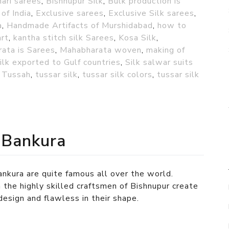
ari sarees
,
Bishnupur Silk
,
Bulk production is
 of India
,
Exclusive sarees
,
Exclusive Silk sarees
,
a
,
Handmade Artifacts of Murshidabad
,
how to
art
,
kantha stitch silk Sarees
,
Kosa Silk
,
ata is Sarees
,
Mahabharata woven
,
making of
ilk exported to Gulf countries
,
Silk salwar suits
,
Tussah
,
tussar silk
,
tussar silk colors
,
tussar silk
 Bankura
nkura are quite famous all over the world.
 the highly skilled craftsmen of Bishnupur create
 design and flawless in their shape.