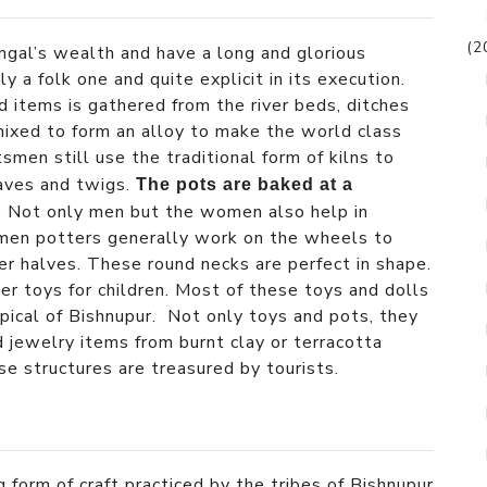
(2
ngal’s wealth and have a long and glorious
ly a folk one and quite explicit in its execution.
 items is gathered from the river beds, ditches
mixed to form an alloy to make the world class
smen still use the traditional form of kilns to
eaves and twigs.
The pots are baked at a
. Not only men but the women also help in
omen potters generally work on the wheels to
er halves. These round necks are perfect in shape.
r toys for children. Most of these toys and dolls
ypical of Bishnupur. Not only toys and pots, they
 jewelry items from burnt clay or terracotta
se structures are treasured by tourists.
 form of craft practiced by the tribes of Bishnupur