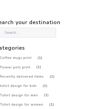
earch your destination
ategories
Coffee mugs print
(1)
Flower pots print
(1)
Recently delivered items
(1)
tshirt design for kids
(1)
Tshirt design for men
(1)
Tshirt design for women
(1)