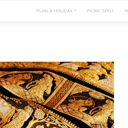
PLAN A HOLIDAY
PICNIC SPOT
H