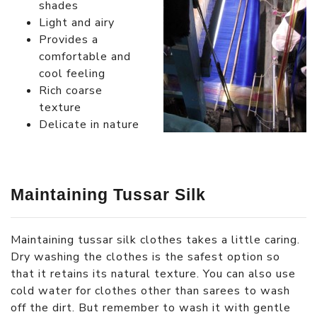
shades
Light and airy
Provides a
comfortable and
cool feeling
Rich coarse
texture
Delicate in nature
Maintaining Tussar Silk
Maintaining tussar silk clothes takes a little caring.
Dry washing the clothes is the safest option so
that it retains its natural texture. You can also use
cold water for clothes other than sarees to wash
off the dirt. But remember to wash it with gentle