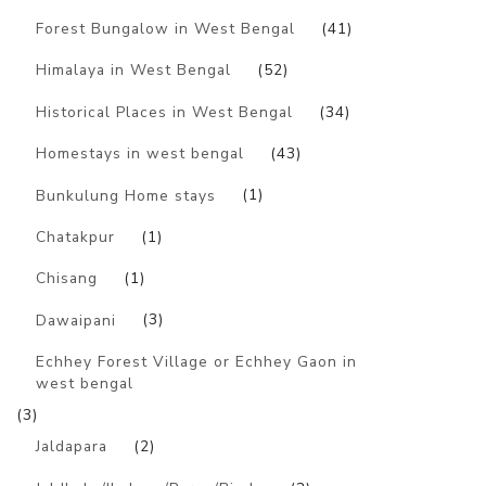
Forest Bungalow in West Bengal
(41)
Himalaya in West Bengal
(52)
Historical Places in West Bengal
(34)
Homestays in west bengal
(43)
Bunkulung Home stays
(1)
Chatakpur
(1)
Chisang
(1)
Dawaipani
(3)
Echhey Forest Village or Echhey Gaon in
west bengal
(3)
Jaldapara
(2)