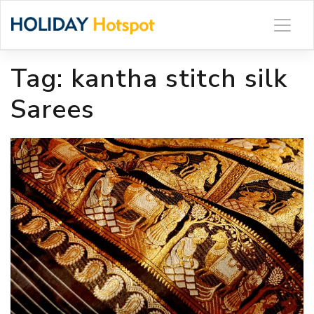
Skip
to
content
Tag:
kantha stitch silk
Sarees