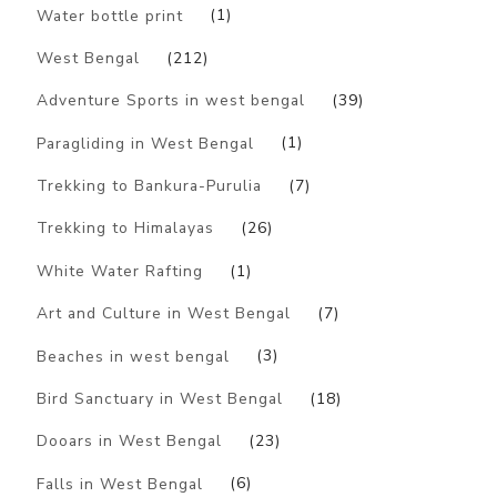
Water bottle print
(1)
West Bengal
(212)
Adventure Sports in west bengal
(39)
Paragliding in West Bengal
(1)
Trekking to Bankura-Purulia
(7)
Trekking to Himalayas
(26)
White Water Rafting
(1)
Art and Culture in West Bengal
(7)
Beaches in west bengal
(3)
Bird Sanctuary in West Bengal
(18)
Dooars in West Bengal
(23)
Falls in West Bengal
(6)