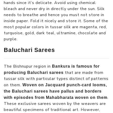
hands since it’s delicate. Avoid using chemical
bleach and never dry in directly under the sun. Silk
needs to breathe and hence you must not store in
inside paper. Fold it nicely and store it. Some of the
most popular colors in tussar silk are magenta, red,
turquoise, gold, dark teal, ultramine, chocolate and
purple.
Baluchari Sarees
The Bishnupur region in
Bankura is famous for
that are made from
producing Baluchari sarees
tussar silk with particular types distinct of patterns
on them.
Woven on Jacquard punch-card looms,
the Baluchari sarees have pallus and borders
.
with episodes from Mahabharata woven on them
These exclusive sarees woven by the weavers are
beautiful specimens of traditional art. However,