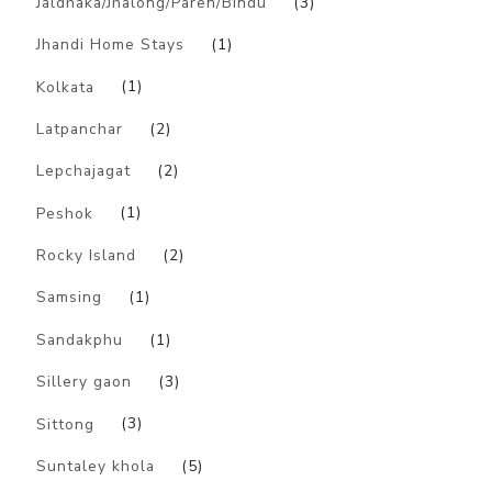
Jaldhaka/Jhalong/Paren/Bindu
(3)
Jhandi Home Stays
(1)
Kolkata
(1)
Latpanchar
(2)
Lepchajagat
(2)
Peshok
(1)
Rocky Island
(2)
Samsing
(1)
Sandakphu
(1)
Sillery gaon
(3)
Sittong
(3)
Suntaley khola
(5)