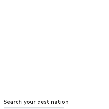
Search your destination