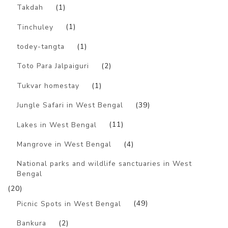
Takdah
(1)
Tinchuley
(1)
todey-tangta
(1)
Toto Para Jalpaiguri
(2)
Tukvar homestay
(1)
Jungle Safari in West Bengal
(39)
Lakes in West Bengal
(11)
Mangrove in West Bengal
(4)
National parks and wildlife sanctuaries in West
Bengal
(20)
Picnic Spots in West Bengal
(49)
Bankura
(2)