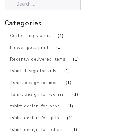
Categories
Coffee mugs print
(1)
Flower pots print
(1)
Recently delivered items
(1)
tshirt design for kids
(1)
Tshirt design for men
(1)
Tshirt design for women
(1)
tshirt-design-for-boys
(1)
tshirt-design-for-girls
(1)
tshirt-design-for-others
(1)