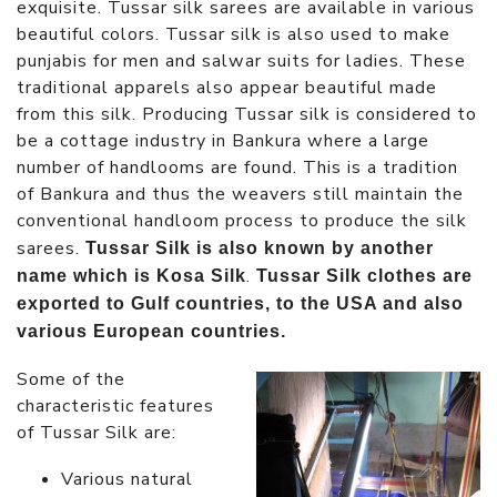
exquisite. Tussar silk sarees are available in various
beautiful colors. Tussar silk is also used to make
punjabis for men and salwar suits for ladies. These
traditional apparels also appear beautiful made
from this silk. Producing Tussar silk is considered to
be a cottage industry in Bankura where a large
number of handlooms are found. This is a tradition
of Bankura and thus the weavers still maintain the
conventional handloom process to produce the silk
sarees.
Tussar Silk is also known by another
.
name which is Kosa Silk
Tussar Silk clothes are
exported to Gulf countries, to the USA and also
various European countries.
Some of the
characteristic features
of Tussar Silk are:
Various natural