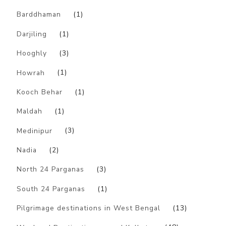
Barddhaman
(1)
Darjiling
(1)
Hooghly
(3)
Howrah
(1)
Kooch Behar
(1)
Maldah
(1)
Medinipur
(3)
Nadia
(2)
North 24 Parganas
(3)
South 24 Parganas
(1)
Pilgrimage destinations in West Bengal
(13)