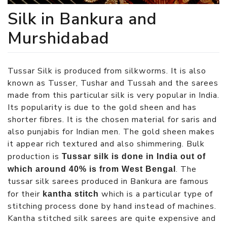
Silk in Bankura and
Murshidabad
Tussar Silk is produced from silkworms. It is also
known as Tusser, Tushar and Tussah and the sarees
made from this particular silk is very popular in India.
Its popularity is due to the gold sheen and has
shorter fibres. It is the chosen material for saris and
also punjabis for Indian men. The gold sheen makes
it appear rich textured and also shimmering. Bulk
production is
Tussar silk is done in India out of
. The
which around 40% is from West Bengal
tussar silk sarees produced in Bankura are famous
for their
which is a particular type of
kantha stitch
stitching process done by hand instead of machines.
Kantha stitched silk sarees are quite expensive and