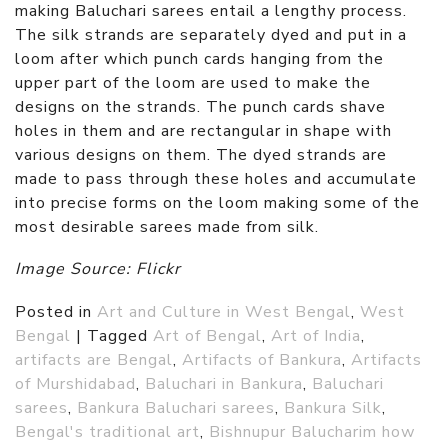
making Baluchari sarees entail a lengthy process.
The silk strands are separately dyed and put in a
loom after which punch cards hanging from the
upper part of the loom are used to make the
designs on the strands. The punch cards shave
holes in them and are rectangular in shape with
various designs on them. The dyed strands are
made to pass through these holes and accumulate
into precise forms on the loom making some of the
most desirable sarees made from silk.
Image Source: Flickr
Posted in
Art and Culture in West Bengal
,
West
Bengal
|
Tagged
Art of Bengal
,
Art of India
,
artifacts are Bengal
,
Artifacts of Bankura
,
Artifacts
of Murshidabad
,
Baluchari in Bankura
,
Baluchari
sarees
,
Bankura Baluchari sarees
,
Bankura Silk
,
Bengal's traditional art
,
Bishnupur Balucharim how