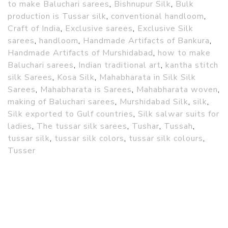
to make Baluchari sarees
,
Bishnupur Silk
,
Bulk
production is Tussar silk
,
conventional handloom
,
Craft of India
,
Exclusive sarees
,
Exclusive Silk
sarees
,
handloom
,
Handmade Artifacts of Bankura
,
Handmade Artifacts of Murshidabad
,
how to make
Baluchari sarees
,
Indian traditional art
,
kantha stitch
silk Sarees
,
Kosa Silk
,
Mahabharata in Silk Silk
Sarees
,
Mahabharata is Sarees
,
Mahabharata woven
,
making of Baluchari sarees
,
Murshidabad Silk
,
silk
,
Silk exported to Gulf countries
,
Silk salwar suits for
ladies
,
The tussar silk sarees
,
Tushar
,
Tussah
,
tussar silk
,
tussar silk colors
,
tussar silk colours
,
Tusser