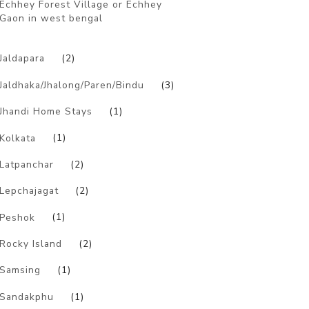
Echhey Forest Village or Echhey
Gaon in west bengal
)
Jaldapara
(2)
Jaldhaka/Jhalong/Paren/Bindu
(3)
Jhandi Home Stays
(1)
Kolkata
(1)
Latpanchar
(2)
Lepchajagat
(2)
Peshok
(1)
Rocky Island
(2)
Samsing
(1)
Sandakphu
(1)