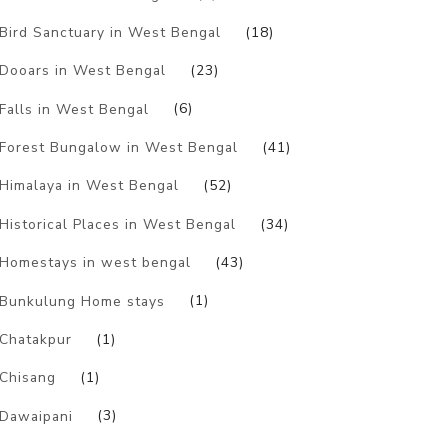
Bird Sanctuary in West Bengal
(18)
Dooars in West Bengal
(23)
Falls in West Bengal
(6)
Forest Bungalow in West Bengal
(41)
Himalaya in West Bengal
(52)
Historical Places in West Bengal
(34)
Homestays in west bengal
(43)
Bunkulung Home stays
(1)
Chatakpur
(1)
Chisang
(1)
Dawaipani
(3)