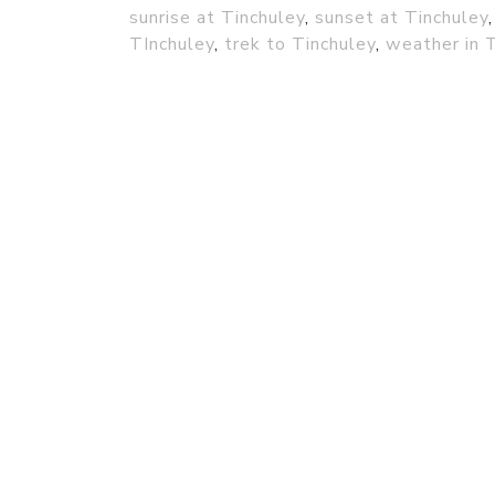
sunrise at Tinchuley
,
sunset at Tinchuley
TInchuley
,
trek to Tinchuley
,
weather in 