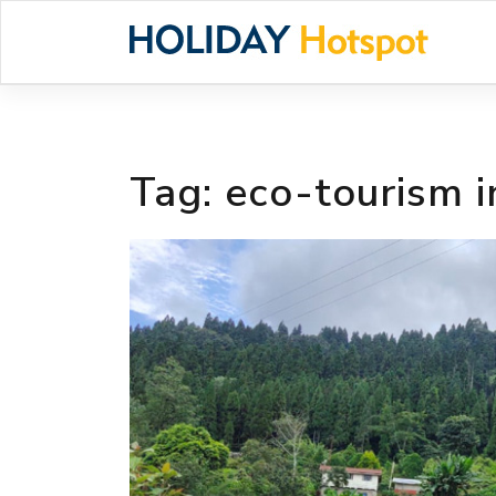
Skip
to
content
Tag:
eco-tourism 