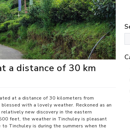
S
C
at a distance of 30 km
cated at a distance of 30 kilometers from
g
blessed with a lovely weather. Reckoned as an
a relatively new discovery in the eastern
500 feet, the weather in Tinchuley is pleasant
e to Tinchuley is during the summers when the