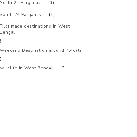
North 24 Parganas
(3)
South 24 Parganas
(1)
Pilgrimage destinations in West
Bengal
3)
Weekend Destination around Kolkata
8)
Wildlife in West Bengal
(31)