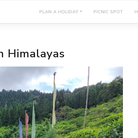
PLAN A HOLIDAY
PICNIC SPOT
H
in Himalayas