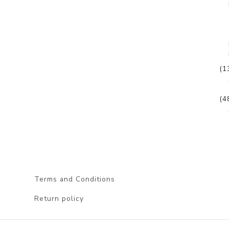
(1
(4
Terms and Conditions
Return policy