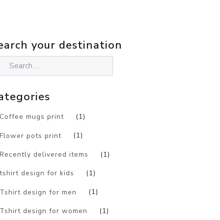
earch your destination
ategories
Coffee mugs print
(1)
Flower pots print
(1)
Recently delivered items
(1)
tshirt design for kids
(1)
Tshirt design for men
(1)
Tshirt design for women
(1)