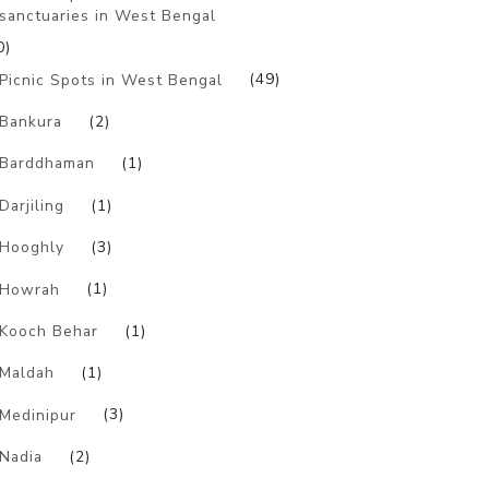
sanctuaries in West Bengal
0)
Picnic Spots in West Bengal
(49)
Bankura
(2)
Barddhaman
(1)
Darjiling
(1)
Hooghly
(3)
Howrah
(1)
Kooch Behar
(1)
Maldah
(1)
Medinipur
(3)
Nadia
(2)