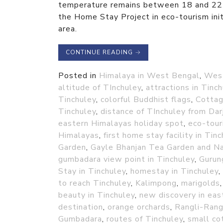
temperature remains between 18 and 22 d
the Home Stay Project in eco-tourism initi
area.
CONTINUE READING
→
Posted in
Himalaya in West Bengal
,
Wes
altitude of TInchuley
,
attractions in Tinc
Tinchuley
,
colorful Buddhist flags
,
Cottag
Tinchuley
,
distance of TInchuley from Dar
eastern Himalayas holiday spot
,
eco-tour
Himalayas
,
first home stay facility in Tin
Garden
,
Gayle Bhanjan Tea Garden and N
gumbadara view point in Tinchuley
,
Gurun
Stay in Tinchuley
,
homestay in Tinchuley
,
to reach Tinchuley
,
Kalimpong
,
marigolds
beauty in Tinchuley
,
new discovery in eas
destination
,
orange orchards
,
Rangli-Rang
Gumbadara
,
routes of Tinchuley
,
small co