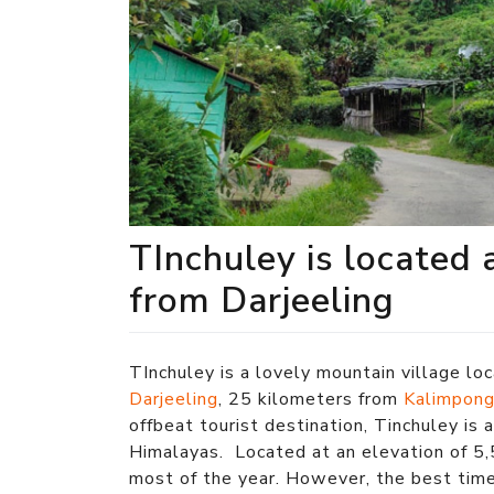
TInchuley is located 
from Darjeeling
TInchuley is a lovely mountain village lo
Darjeeling
, 25 kilometers from
Kalimpon
offbeat tourist destination, Tinchuley is 
Himalayas. Located at an elevation of 5,
most of the year. However, the best tim