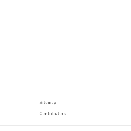
Sitemap
Contributors