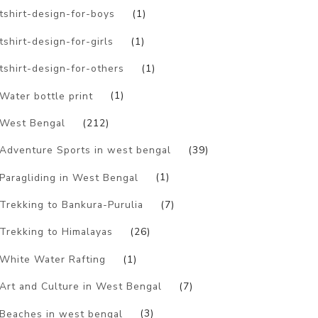
tshirt-design-for-boys
(1)
tshirt-design-for-girls
(1)
tshirt-design-for-others
(1)
Water bottle print
(1)
West Bengal
(212)
Adventure Sports in west bengal
(39)
Paragliding in West Bengal
(1)
Trekking to Bankura-Purulia
(7)
Trekking to Himalayas
(26)
White Water Rafting
(1)
Art and Culture in West Bengal
(7)
Beaches in west bengal
(3)