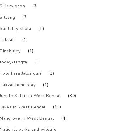
Sillery gaon
(3)
Sittong
(3)
Suntaley khola
(5)
Takdah
(1)
Tinchuley
(1)
todey-tangta
(1)
Toto Para Jalpaiguri
(2)
Tukvar homestay
(1)
Jungle Safari in West Bengal
(39)
Lakes in West Bengal
(11)
Mangrove in West Bengal
(4)
National parks and wildlife