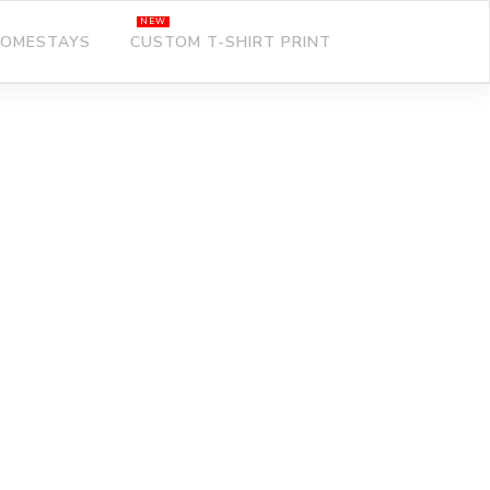
OMESTAYS
CUSTOM T-SHIRT PRINT