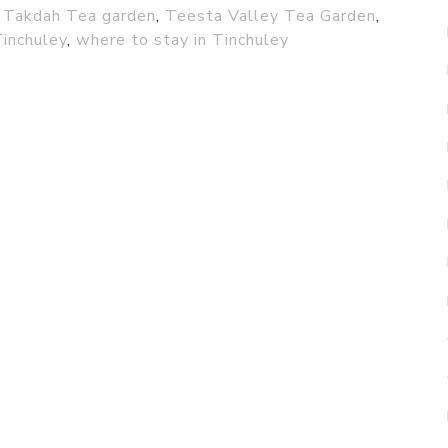
,
Takdah Tea garden
,
Teesta Valley Tea Garden
,
Tinchuley
,
where to stay in Tinchuley