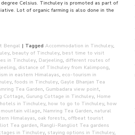
egree Celsius. Tinchuley is promoted as part of
ative. Lot of organic farming is also done in the
t Bengal
|
Tagged
Accommodation in Tinchuley
,
huley
,
beauty of Tinchuley
,
best time to visit
es in Tinchuley
,
Darjeeling
,
different routes of
jeeling
,
distance of TInchuley from Kalimpong
,
ism in eastern Himalayas
,
eco-tourism in
chuley
,
foods in Tinchuley
,
Gayle Bhanjan Tea
amring Tea Garden
,
Gumbadara view point
,
g Cottage
,
Gurung Cottage in Tinchuley
,
Home
hotels in Tinchuley
,
how to go to Tinchuley
,
how
,
mountain village
,
Namring Tea Garden
,
natural
tern Himalayas
,
oak forests
,
offbeat tourist
liot Tea garden
,
Rangli-Rangliot Tea gardens
ttages in Tinchuley
,
staying options in Tinchuley
,