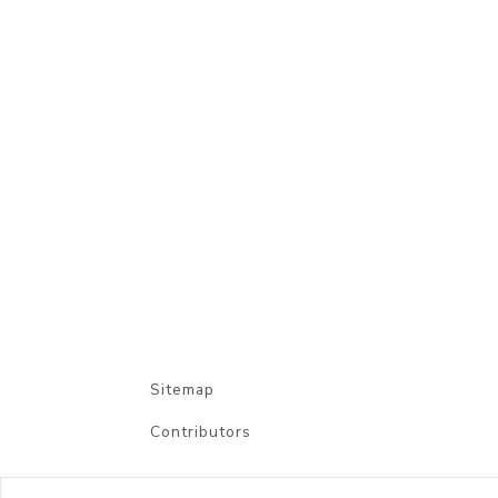
Sitemap
Contributors