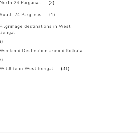
North 24 Parganas
(3)
South 24 Parganas
(1)
Pilgrimage destinations in West
Bengal
3)
Weekend Destination around Kolkata
8)
Wildlife in West Bengal
(31)