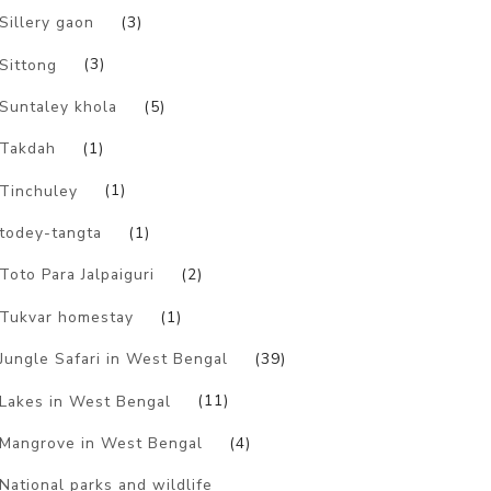
Sillery gaon
(3)
Sittong
(3)
Suntaley khola
(5)
Takdah
(1)
Tinchuley
(1)
todey-tangta
(1)
Toto Para Jalpaiguri
(2)
Tukvar homestay
(1)
Jungle Safari in West Bengal
(39)
Lakes in West Bengal
(11)
Mangrove in West Bengal
(4)
National parks and wildlife