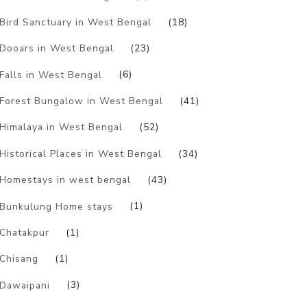
Bird Sanctuary in West Bengal
(18)
Dooars in West Bengal
(23)
Falls in West Bengal
(6)
Forest Bungalow in West Bengal
(41)
Himalaya in West Bengal
(52)
Historical Places in West Bengal
(34)
Homestays in west bengal
(43)
Bunkulung Home stays
(1)
Chatakpur
(1)
Chisang
(1)
Dawaipani
(3)