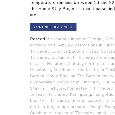
temperature remains between 18 and 22 d
the Home Stay Project in eco-tourism initi
area.
CONTINUE READING
→
Posted in
Himalaya in West Bengal
,
Wes
altitude of TInchuley
,
attractions in Tinc
Tinchuley
,
colorful Buddhist flags
,
Cottag
Tinchuley
,
distance of TInchuley from Dar
eastern Himalayas holiday spot
,
eco-tour
Himalayas
,
first home stay facility in Tin
Garden
,
Gayle Bhanjan Tea Garden and N
gumbadara view point in Tinchuley
,
Gurun
Stay in Tinchuley
,
homestay in Tinchuley
,
to reach Tinchuley
,
Kalimpong
,
marigolds
beauty in Tinchuley
,
new discovery in eas
destination
,
orange orchards
,
Rangli-Rang
Gumbadara
,
routes of Tinchuley
,
small co