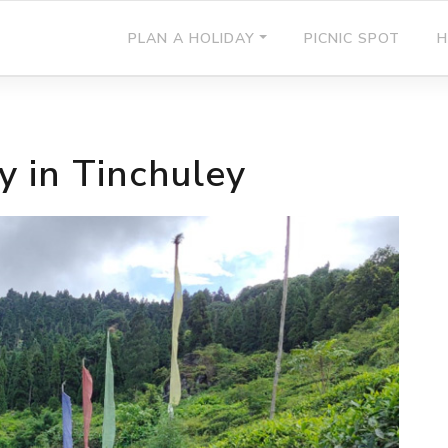
PLAN A HOLIDAY
PICNIC SPOT
H
y in Tinchuley