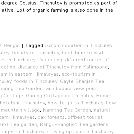
egree Celsius. Tinchuley is promoted as part of
ative. Lot of organic farming is also done in the
t Bengal
|
Tagged
Accommodation in Tinchuley
,
huley
,
beauty of Tinchuley
,
best time to visit
es in Tinchuley
,
Darjeeling
,
different routes of
jeeling
,
distance of TInchuley from Kalimpong
,
ism in eastern Himalayas
,
eco-tourism in
chuley
,
foods in Tinchuley
,
Gayle Bhanjan Tea
amring Tea Garden
,
Gumbadara view point
,
g Cottage
,
Gurung Cottage in Tinchuley
,
Home
hotels in Tinchuley
,
how to go to Tinchuley
,
how
,
mountain village
,
Namring Tea Garden
,
natural
tern Himalayas
,
oak forests
,
offbeat tourist
liot Tea garden
,
Rangli-Rangliot Tea gardens
ttages in Tinchuley
,
staying options in Tinchuley
,