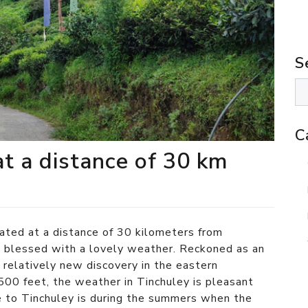
S
C
at a distance of 30 km
cated at a distance of 30 kilometers from
g
blessed with a lovely weather. Reckoned as an
a relatively new discovery in the eastern
500 feet, the weather in Tinchuley is pleasant
e to Tinchuley is during the summers when the