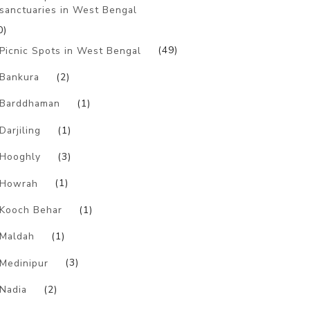
sanctuaries in West Bengal
0)
Picnic Spots in West Bengal
(49)
Bankura
(2)
Barddhaman
(1)
Darjiling
(1)
Hooghly
(3)
Howrah
(1)
Kooch Behar
(1)
Maldah
(1)
Medinipur
(3)
Nadia
(2)