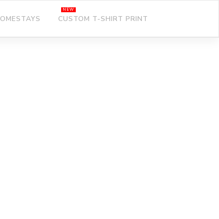
OMESTAYS
CUSTOM T-SHIRT PRINT