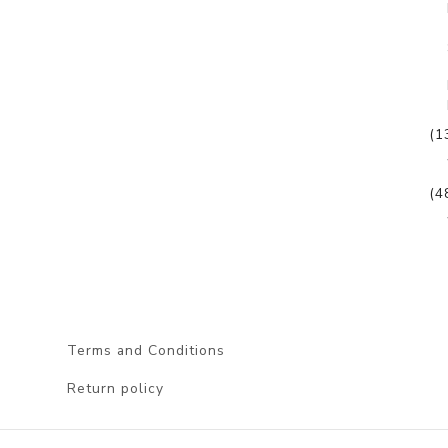
(1
(4
Terms and Conditions
Return policy