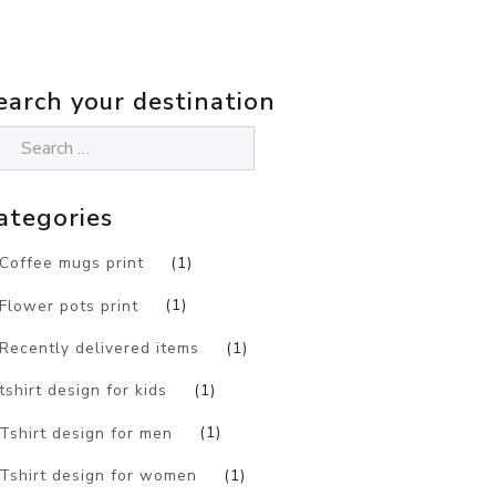
earch your destination
ategories
Coffee mugs print
(1)
Flower pots print
(1)
Recently delivered items
(1)
tshirt design for kids
(1)
Tshirt design for men
(1)
Tshirt design for women
(1)