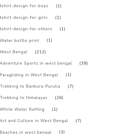
tshirt-design-for-boys
(1)
tshirt-design-for-girls
(1)
tshirt-design-for-others
(1)
Water bottle print
(1)
West Bengal
(212)
Adventure Sports in west bengal
(39)
Paragliding in West Bengal
(1)
Trekking to Bankura-Purulia
(7)
Trekking to Himalayas
(26)
White Water Rafting
(1)
Art and Culture in West Bengal
(7)
Beaches in west bengal
(3)