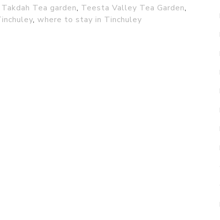
,
Takdah Tea garden
,
Teesta Valley Tea Garden
,
Tinchuley
,
where to stay in Tinchuley