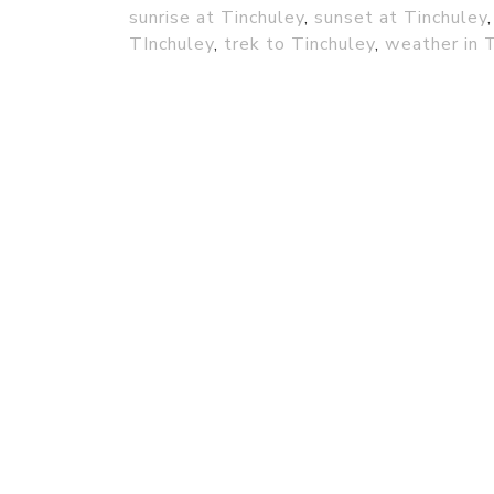
sunrise at Tinchuley
,
sunset at Tinchuley
TInchuley
,
trek to Tinchuley
,
weather in 