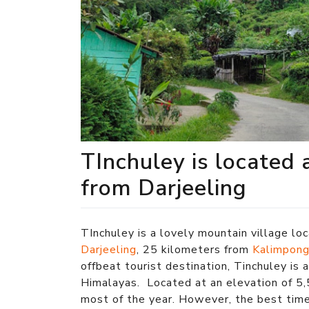
TInchuley is located 
from Darjeeling
TInchuley is a lovely mountain village lo
Darjeeling
, 25 kilometers from
Kalimpon
offbeat tourist destination, Tinchuley is 
Himalayas. Located at an elevation of 5,
most of the year. However, the best tim