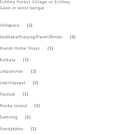
Echhey Forest Village or Echhey
Gaon in west bengal
)
Jaldapara
(2)
Jaldhaka/Jhalong/Paren/Bindu
(3)
Jhandi Home Stays
(1)
Kolkata
(1)
Latpanchar
(2)
Lepchajagat
(2)
Peshok
(1)
Rocky Island
(2)
Samsing
(1)
Sandakphu
(1)