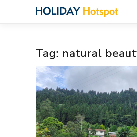
Skip
to
content
Tag:
natural beaut