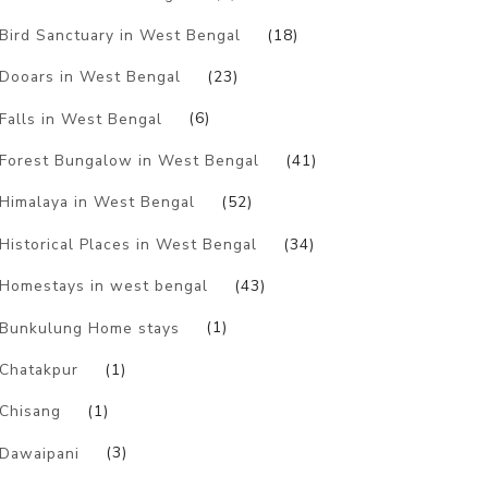
Bird Sanctuary in West Bengal
(18)
Dooars in West Bengal
(23)
Falls in West Bengal
(6)
Forest Bungalow in West Bengal
(41)
Himalaya in West Bengal
(52)
Historical Places in West Bengal
(34)
Homestays in west bengal
(43)
Bunkulung Home stays
(1)
Chatakpur
(1)
Chisang
(1)
Dawaipani
(3)