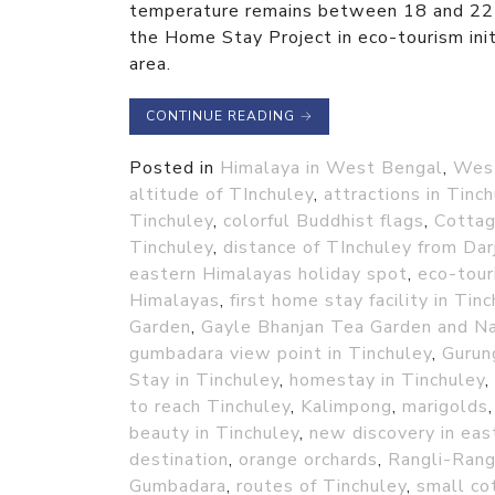
temperature remains between 18 and 22 d
the Home Stay Project in eco-tourism initi
area.
CONTINUE READING
→
Posted in
Himalaya in West Bengal
,
Wes
altitude of TInchuley
,
attractions in Tinc
Tinchuley
,
colorful Buddhist flags
,
Cottag
Tinchuley
,
distance of TInchuley from Dar
eastern Himalayas holiday spot
,
eco-tour
Himalayas
,
first home stay facility in Tin
Garden
,
Gayle Bhanjan Tea Garden and N
gumbadara view point in Tinchuley
,
Gurun
Stay in Tinchuley
,
homestay in Tinchuley
,
to reach Tinchuley
,
Kalimpong
,
marigolds
beauty in Tinchuley
,
new discovery in eas
destination
,
orange orchards
,
Rangli-Rang
Gumbadara
,
routes of Tinchuley
,
small co