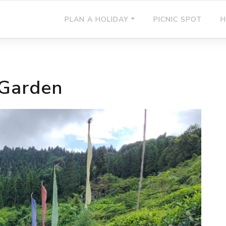
PLAN A HOLIDAY
PICNIC SPOT
H
 Garden