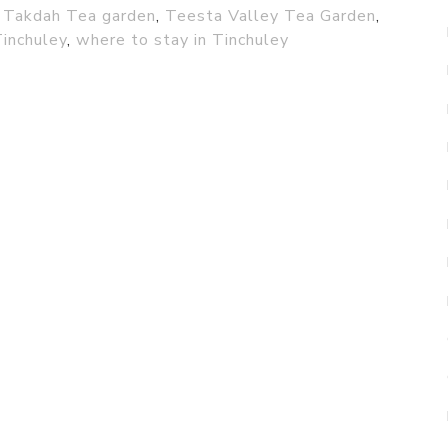
,
Takdah Tea garden
,
Teesta Valley Tea Garden
,
Tinchuley
,
where to stay in Tinchuley