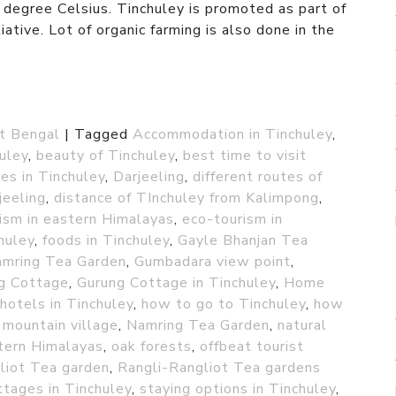
egree Celsius. Tinchuley is promoted as part of
ative. Lot of organic farming is also done in the
t Bengal
|
Tagged
Accommodation in Tinchuley
,
huley
,
beauty of Tinchuley
,
best time to visit
es in Tinchuley
,
Darjeeling
,
different routes of
jeeling
,
distance of TInchuley from Kalimpong
,
ism in eastern Himalayas
,
eco-tourism in
chuley
,
foods in Tinchuley
,
Gayle Bhanjan Tea
amring Tea Garden
,
Gumbadara view point
,
g Cottage
,
Gurung Cottage in Tinchuley
,
Home
hotels in Tinchuley
,
how to go to Tinchuley
,
how
,
mountain village
,
Namring Tea Garden
,
natural
tern Himalayas
,
oak forests
,
offbeat tourist
liot Tea garden
,
Rangli-Rangliot Tea gardens
ttages in Tinchuley
,
staying options in Tinchuley
,