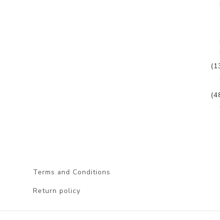
(1
(4
Terms and Conditions
Return policy