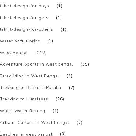
tshirt-design-for-boys
(1)
tshirt-design-for-girls
(1)
tshirt-design-for-others
(1)
Water bottle print
(1)
West Bengal
(212)
Adventure Sports in west bengal
(39)
Paragliding in West Bengal
(1)
Trekking to Bankura-Purulia
(7)
Trekking to Himalayas
(26)
White Water Rafting
(1)
Art and Culture in West Bengal
(7)
Beaches in west bengal
(3)