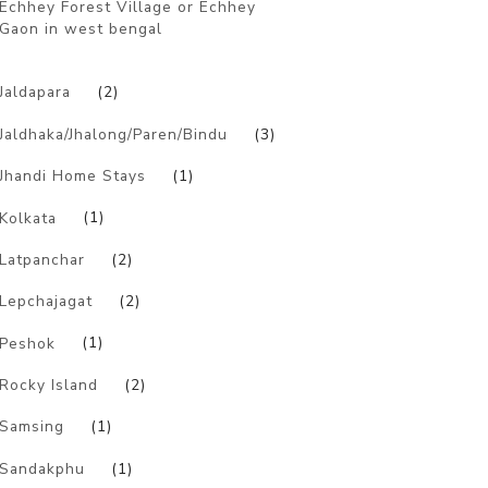
Echhey Forest Village or Echhey
Gaon in west bengal
)
Jaldapara
(2)
Jaldhaka/Jhalong/Paren/Bindu
(3)
Jhandi Home Stays
(1)
Kolkata
(1)
Latpanchar
(2)
Lepchajagat
(2)
Peshok
(1)
Rocky Island
(2)
Samsing
(1)
Sandakphu
(1)