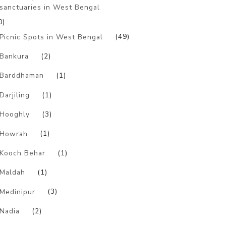
sanctuaries in West Bengal
0)
Picnic Spots in West Bengal
(49)
Bankura
(2)
Barddhaman
(1)
Darjiling
(1)
Hooghly
(3)
Howrah
(1)
Kooch Behar
(1)
Maldah
(1)
Medinipur
(3)
Nadia
(2)