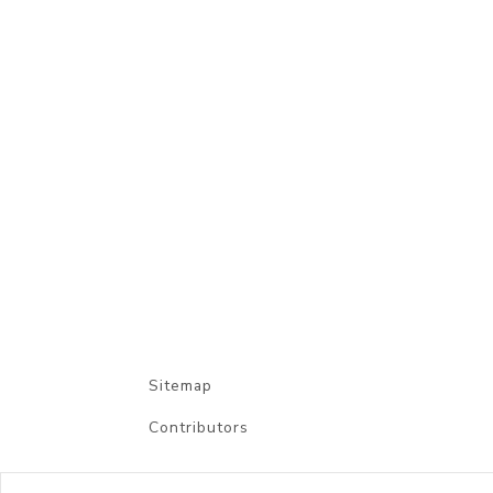
Sitemap
Contributors