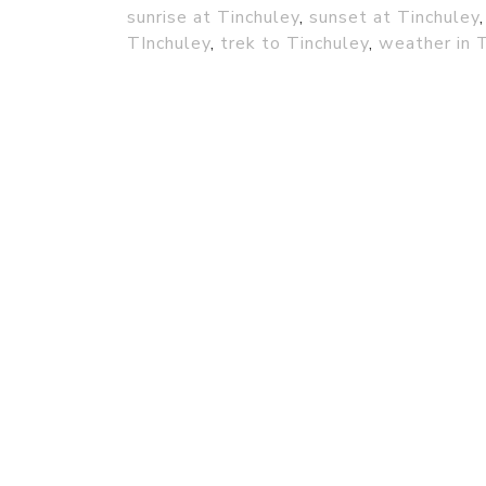
sunrise at Tinchuley
,
sunset at Tinchuley
TInchuley
,
trek to Tinchuley
,
weather in 