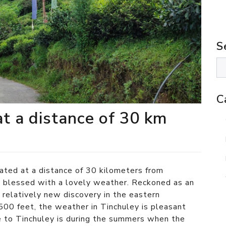
S
C
at a distance of 30 km
cated at a distance of 30 kilometers from
g
blessed with a lovely weather. Reckoned as an
a relatively new discovery in the eastern
500 feet, the weather in Tinchuley is pleasant
e to Tinchuley is during the summers when the