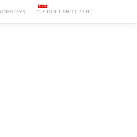
OMESTAYS
CUSTOM T-SHIRT PRINT