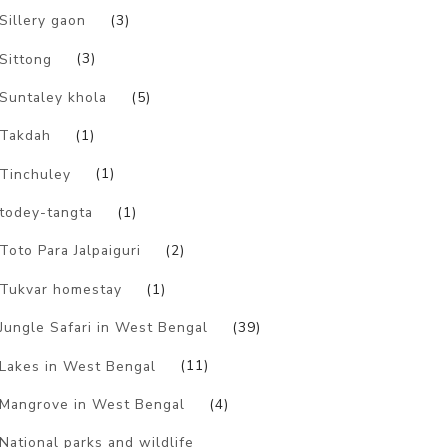
Sillery gaon
(3)
Sittong
(3)
Suntaley khola
(5)
Takdah
(1)
Tinchuley
(1)
todey-tangta
(1)
Toto Para Jalpaiguri
(2)
Tukvar homestay
(1)
Jungle Safari in West Bengal
(39)
Lakes in West Bengal
(11)
Mangrove in West Bengal
(4)
National parks and wildlife