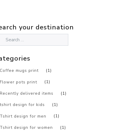
earch your destination
ategories
Coffee mugs print
(1)
Flower pots print
(1)
Recently delivered items
(1)
tshirt design for kids
(1)
Tshirt design for men
(1)
Tshirt design for women
(1)