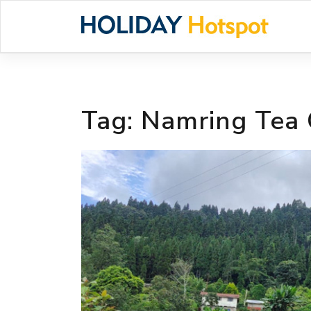
Skip
to
content
Tag:
Namring Tea