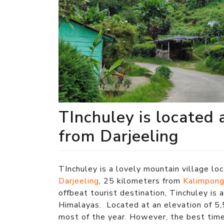
TInchuley is located 
from Darjeeling
TInchuley is a lovely mountain village lo
Darjeeling
, 25 kilometers from
Kalimpon
offbeat tourist destination, Tinchuley is 
Himalayas. Located at an elevation of 5,
most of the year. However, the best tim