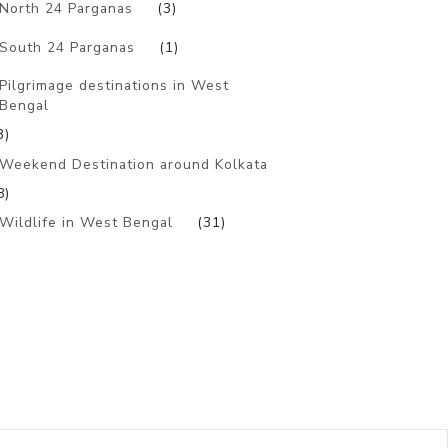
North 24 Parganas
(3)
South 24 Parganas
(1)
Pilgrimage destinations in West
Bengal
3)
Weekend Destination around Kolkata
8)
Wildlife in West Bengal
(31)