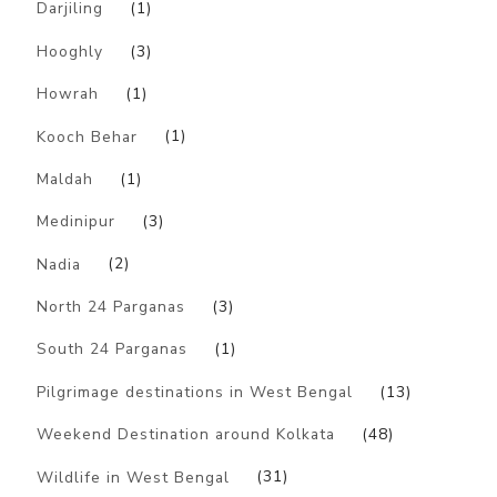
Darjiling
(1)
Hooghly
(3)
Howrah
(1)
Kooch Behar
(1)
Maldah
(1)
Medinipur
(3)
Nadia
(2)
North 24 Parganas
(3)
South 24 Parganas
(1)
Pilgrimage destinations in West Bengal
(13)
Weekend Destination around Kolkata
(48)
Wildlife in West Bengal
(31)