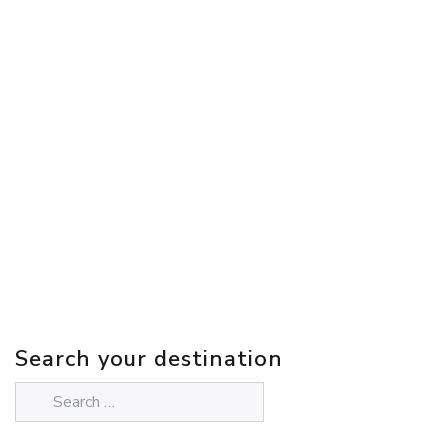
Search your destination