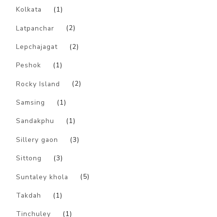
Kolkata
(1)
Latpanchar
(2)
Lepchajagat
(2)
Peshok
(1)
Rocky Island
(2)
Samsing
(1)
Sandakphu
(1)
Sillery gaon
(3)
Sittong
(3)
Suntaley khola
(5)
Takdah
(1)
Tinchuley
(1)