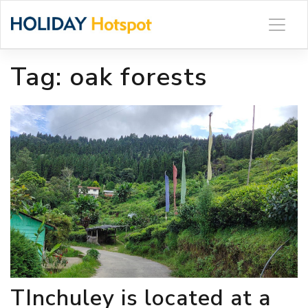
Skip
to
content
Tag:
oak forests
TInchuley is located at a