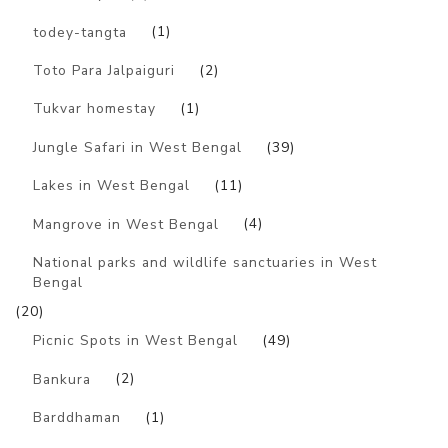
todey-tangta
(1)
Toto Para Jalpaiguri
(2)
Tukvar homestay
(1)
Jungle Safari in West Bengal
(39)
Lakes in West Bengal
(11)
Mangrove in West Bengal
(4)
National parks and wildlife sanctuaries in West
Bengal
(20)
Picnic Spots in West Bengal
(49)
Bankura
(2)
Barddhaman
(1)