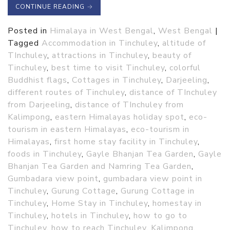
CONTINUE READING
→
Posted in
Himalaya in West Bengal
,
West Bengal
|
Tagged
Accommodation in Tinchuley
,
altitude of
TInchuley
,
attractions in Tinchuley
,
beauty of
Tinchuley
,
best time to visit Tinchuley
,
colorful
Buddhist flags
,
Cottages in Tinchuley
,
Darjeeling
,
different routes of Tinchuley
,
distance of TInchuley
from Darjeeling
,
distance of TInchuley from
Kalimpong
,
eastern Himalayas holiday spot
,
eco-
tourism in eastern Himalayas
,
eco-tourism in
Himalayas
,
first home stay facility in Tinchuley
,
foods in Tinchuley
,
Gayle Bhanjan Tea Garden
,
Gayle
Bhanjan Tea Garden and Namring Tea Garden
,
Gumbadara view point
,
gumbadara view point in
Tinchuley
,
Gurung Cottage
,
Gurung Cottage in
Tinchuley
,
Home Stay in Tinchuley
,
homestay in
Tinchuley
,
hotels in Tinchuley
,
how to go to
Tinchuley
,
how to reach Tinchuley
,
Kalimpong
,