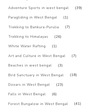
Adventure Sports in west bengal
(39)
Paragliding in West Bengal
(1)
Trekking to Bankura-Purulia
(7)
Trekking to Himalayas
(26)
White Water Rafting
(1)
Art and Culture in West Bengal
(7)
Beaches in west bengal
(3)
Bird Sanctuary in West Bengal
(18)
Dooars in West Bengal
(23)
Falls in West Bengal
(6)
Forest Bungalow in West Bengal
(41)