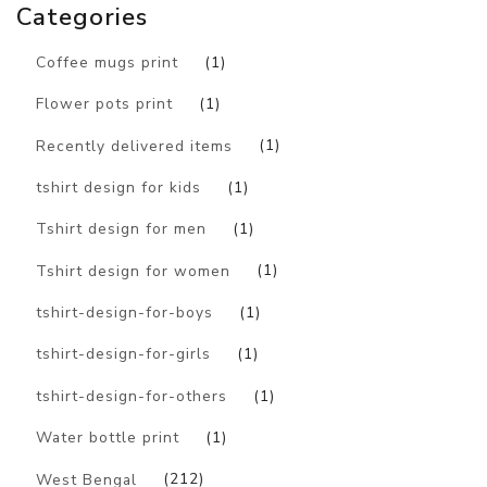
Categories
Coffee mugs print
(1)
Flower pots print
(1)
Recently delivered items
(1)
tshirt design for kids
(1)
Tshirt design for men
(1)
Tshirt design for women
(1)
tshirt-design-for-boys
(1)
tshirt-design-for-girls
(1)
tshirt-design-for-others
(1)
Water bottle print
(1)
West Bengal
(212)