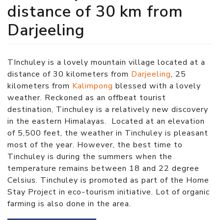
distance of 30 km from
Darjeeling
TInchuley is a lovely mountain village located at a
distance of 30 kilometers from
Darjeeling
, 25
kilometers from
Kalimpong
blessed with a lovely
weather. Reckoned as an offbeat tourist
destination, Tinchuley is a relatively new discovery
in the eastern Himalayas. Located at an elevation
of 5,500 feet, the weather in Tinchuley is pleasant
most of the year. However, the best time to
Tinchuley is during the summers when the
temperature remains between 18 and 22 degree
Celsius. Tinchuley is promoted as part of the Home
Stay Project in eco-tourism initiative. Lot of organic
farming is also done in the area.