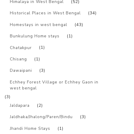
Himalaya in West Bengal
(52)
Historical Places in West Bengal
(34)
Homestays in west bengal
(43)
Bunkulung Home stays
(1)
Chatakpur
(1)
Chisang
(1)
Dawaipani
(3)
Echhey Forest Village or Echhey Gaon in
west bengal
(3)
Jaldapara
(2)
Jaldhaka/Jhalong/Paren/Bindu
(3)
Jhandi Home Stays
(1)