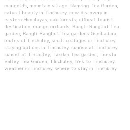
marigolds
,
mountain village
,
Namring Tea Garden
,
natural beauty in Tinchuley
,
new discovery in
eastern Himalayas
,
oak forests
,
offbeat tourist
destination
,
orange orchards
,
Rangli-Rangliot Tea
garden
,
Rangli-Rangliot Tea gardens Gumbadara
,
routes of Tinchuley
,
small cottages in Tinchuley
,
staying options in Tinchuley
,
sunrise at Tinchuley
,
sunset at Tinchuley
,
Takdah Tea garden
,
Teesta
Valley Tea Garden
,
TInchuley
,
trek to Tinchuley
,
weather in Tinchuley
,
where to stay in Tinchuley