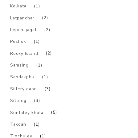
Kolkata
(1)
Latpanchar
(2)
Lepchajagat
(2)
Peshok
(1)
Rocky Island
(2)
Samsing
(1)
Sandakphu
(1)
Sillery gaon
(3)
Sittong
(3)
Suntaley khola
(5)
Takdah
(1)
Tinchuley
(1)