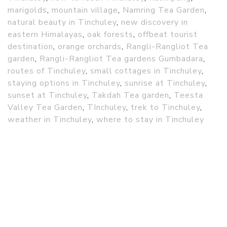
marigolds
,
mountain village
,
Namring Tea Garden
,
natural beauty in Tinchuley
,
new discovery in
eastern Himalayas
,
oak forests
,
offbeat tourist
destination
,
orange orchards
,
Rangli-Rangliot Tea
garden
,
Rangli-Rangliot Tea gardens Gumbadara
,
routes of Tinchuley
,
small cottages in Tinchuley
,
staying options in Tinchuley
,
sunrise at Tinchuley
,
sunset at Tinchuley
,
Takdah Tea garden
,
Teesta
Valley Tea Garden
,
TInchuley
,
trek to Tinchuley
,
weather in Tinchuley
,
where to stay in Tinchuley