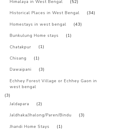
Himalaya in West Bengal
(52)
Historical Places in West Bengal
(34)
Homestays in west bengal
(43)
Bunkulung Home stays
(1)
Chatakpur
(1)
Chisang
(1)
Dawaipani
(3)
Echhey Forest Village or Echhey Gaon in
west bengal
(3)
Jaldapara
(2)
Jaldhaka/Jhalong/Paren/Bindu
(3)
Jhandi Home Stays
(1)