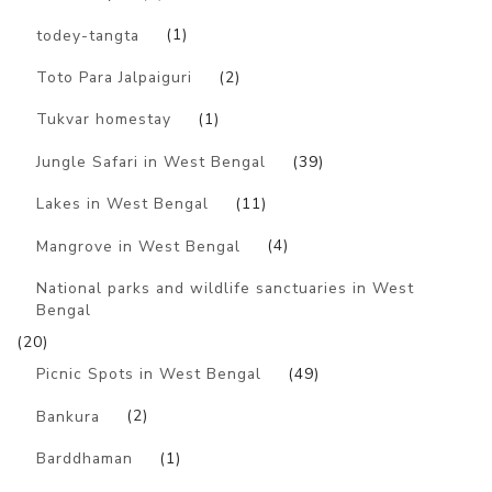
todey-tangta
(1)
Toto Para Jalpaiguri
(2)
Tukvar homestay
(1)
Jungle Safari in West Bengal
(39)
Lakes in West Bengal
(11)
Mangrove in West Bengal
(4)
National parks and wildlife sanctuaries in West
Bengal
(20)
Picnic Spots in West Bengal
(49)
Bankura
(2)
Barddhaman
(1)