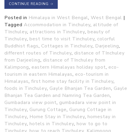
CONTINUE READING
→
Posted in
Himalaya in West Bengal
,
West Bengal
|
Tagged
Accommodation in Tinchuley
,
altitude of
TInchuley
,
attractions in Tinchuley
,
beauty of
Tinchuley
,
best time to visit Tinchuley
,
colorful
Buddhist flags
,
Cottages in Tinchuley
,
Darjeeling
,
different routes of Tinchuley
,
distance of TInchuley
from Darjeeling
,
distance of TInchuley from
Kalimpong
,
eastern Himalayas holiday spot
,
eco-
tourism in eastern Himalayas
,
eco-tourism in
Himalayas
,
first home stay facility in Tinchuley
,
foods in Tinchuley
,
Gayle Bhanjan Tea Garden
,
Gayle
Bhanjan Tea Garden and Namring Tea Garden
,
Gumbadara view point
,
gumbadara view point in
Tinchuley
,
Gurung Cottage
,
Gurung Cottage in
Tinchuley
,
Home Stay in Tinchuley
,
homestay in
Tinchuley
,
hotels in Tinchuley
,
how to go to
Tinchuley
,
how to reach Tinchuley
,
Kalimpong
,