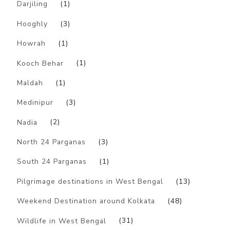
Darjiling
(1)
Hooghly
(3)
Howrah
(1)
Kooch Behar
(1)
Maldah
(1)
Medinipur
(3)
Nadia
(2)
North 24 Parganas
(3)
South 24 Parganas
(1)
Pilgrimage destinations in West Bengal
(13)
Weekend Destination around Kolkata
(48)
Wildlife in West Bengal
(31)