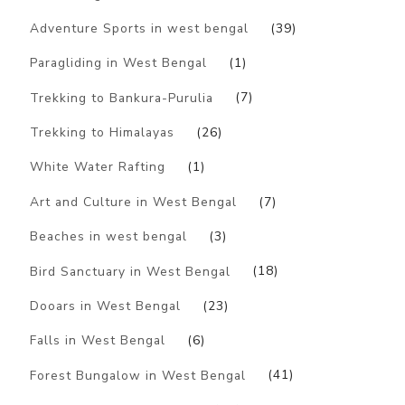
Adventure Sports in west bengal
(39)
Paragliding in West Bengal
(1)
Trekking to Bankura-Purulia
(7)
Trekking to Himalayas
(26)
White Water Rafting
(1)
Art and Culture in West Bengal
(7)
Beaches in west bengal
(3)
Bird Sanctuary in West Bengal
(18)
Dooars in West Bengal
(23)
Falls in West Bengal
(6)
Forest Bungalow in West Bengal
(41)