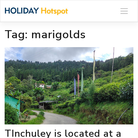
Skip
to
content
Tag:
marigolds
TInchuley is located at a