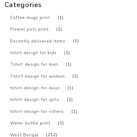
Categories
Coffee mugs print
(1)
Flower pots print
(1)
Recently delivered items
(1)
tshirt design for kids
(1)
Tshirt design for men
(1)
Tshirt design for women
(1)
tshirt-design-for-boys
(1)
tshirt-design-for-girls
(1)
tshirt-design-for-others
(1)
Water bottle print
(1)
West Bengal
(212)