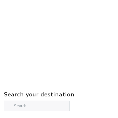
Search your destination