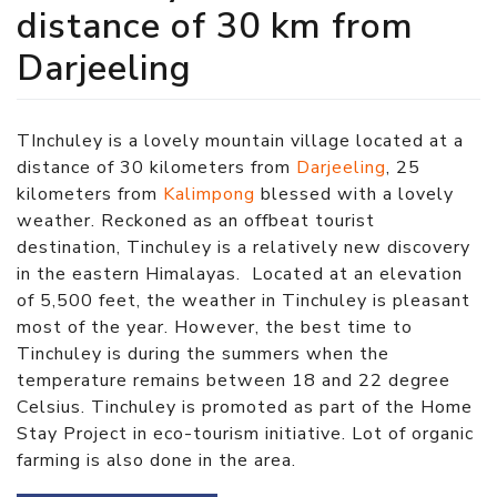
distance of 30 km from
Darjeeling
TInchuley is a lovely mountain village located at a
distance of 30 kilometers from
Darjeeling
, 25
kilometers from
Kalimpong
blessed with a lovely
weather. Reckoned as an offbeat tourist
destination, Tinchuley is a relatively new discovery
in the eastern Himalayas. Located at an elevation
of 5,500 feet, the weather in Tinchuley is pleasant
most of the year. However, the best time to
Tinchuley is during the summers when the
temperature remains between 18 and 22 degree
Celsius. Tinchuley is promoted as part of the Home
Stay Project in eco-tourism initiative. Lot of organic
farming is also done in the area.